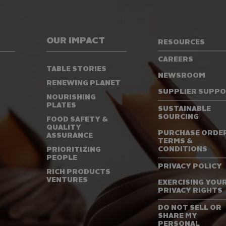
OUR IMPACT
RESOURCES
CAREERS
TABLE STORIES
NEWSROOM
RENEWING PLANET
SUPPLIER SUPP
NOURISHING
PLATES
SUSTAINABLE
SOURCING
FOOD SAFETY &
QUALITY
PURCHASE ORDE
ASSURANCE
TERMS &
CONDITIONS
PRIORITIZING
PEOPLE
PRIVACY POLICY
RICH PRODUCTS
VENTURES
EXERCISING YOU
PRIVACY RIGHTS
DO NOT SELL OR
SHARE MY
PERSONAL