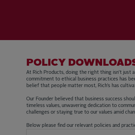
POLICY DOWNLOADS
At Rich Products, doing the right thing isn’t just 
commitment to ethical business practices has been
belief that people matter most, Rich’s has culti
Our Founder believed that business success shoul
timeless values, unwavering dedication to commu
challenges or staying true to our values amid ch
Below please find our relevant policies and practi