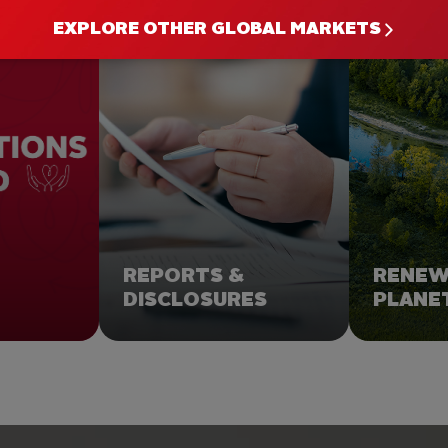
ULD YOU LIKE TO GO F
EXPLORE OTHER GLOBAL MARKETS
REPORTS &
RENE
DISCLOSURES
PLANE