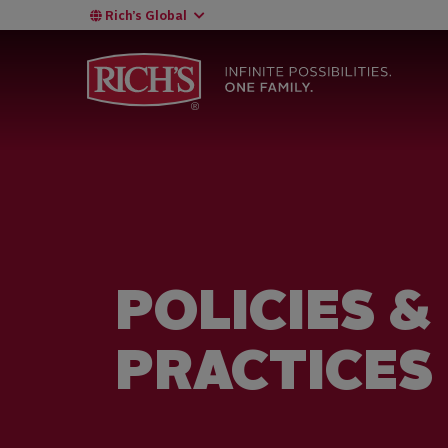
Rich’s Global
POLICIES &
PRACTICES