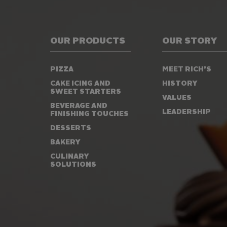
OUR PRODUCTS
OUR STORY
PIZZA
MEET RICH’S
CAKE ICING AND
HISTORY
SWEET STARTERS
VALUES
BEVERAGE AND
LEADERSHIP
FINISHING TOUCHES
DESSERTS
BAKERY
CULINARY
SOLUTIONS