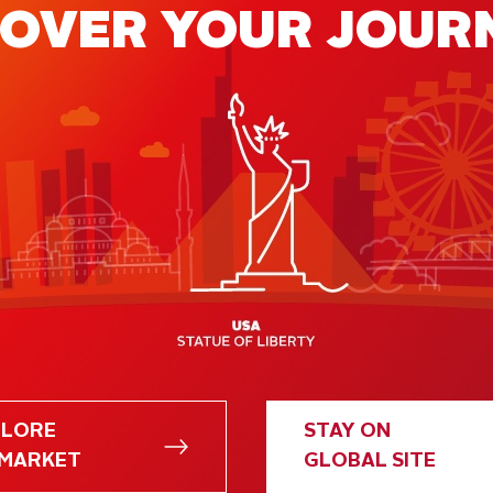
COVER YOUR JOUR
FREE POLICY
PLORE
STAY ON
 MARKET
GLOBAL SITE