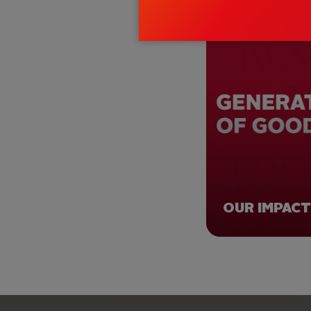
WHERE WO
OUR IMPACT