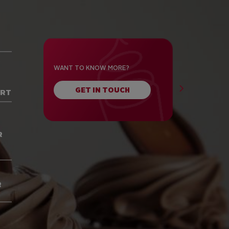
WANT TO KNOW MORE?
GET IN TOUCH
ORT
R
R