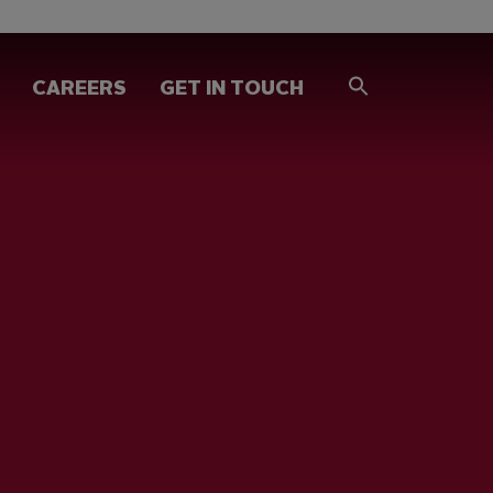
CAREERS
GET IN TOUCH