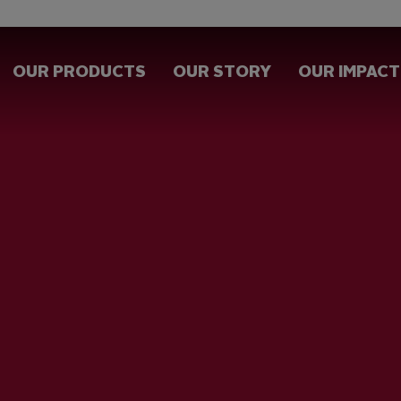
OUR PRODUCTS
OUR STORY
OUR IMPACT