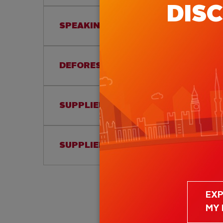
DIS
SPEAKING UP POLICY
DEFORESTATION AND CONVERSION 
SUPPLIER CODE OF CONDUCT
SUPPLIER INCLUSION POLICY
EX
MY