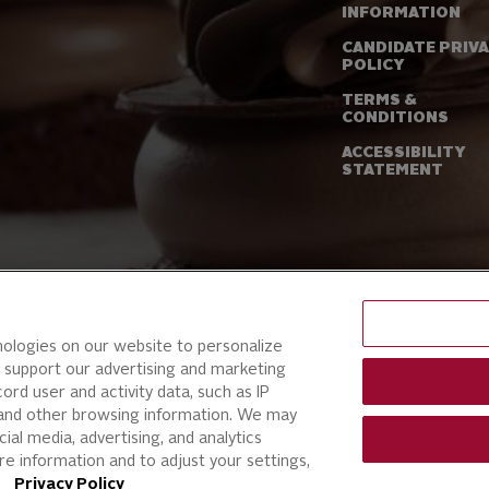
INFORMATION
CANDIDATE PRIV
POLICY
TERMS &
CONDITIONS
ACCESSIBILITY
STATEMENT
nologies on our website to personalize
 support our advertising and marketing
ord user and activity data, such as IP
, and other browsing information. We may
ial media, advertising, and analytics
e information and to adjust your settings,
ur
Privacy Policy