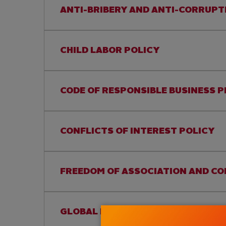
ANTI-BRIBERY AND ANTI-CORRUPT
CHILD LABOR POLICY
CODE OF RESPONSIBLE BUSINESS 
CONFLICTS OF INTEREST POLICY
FREEDOM OF ASSOCIATION AND CO
GLOBAL HUMAN RIGHTS POLICY