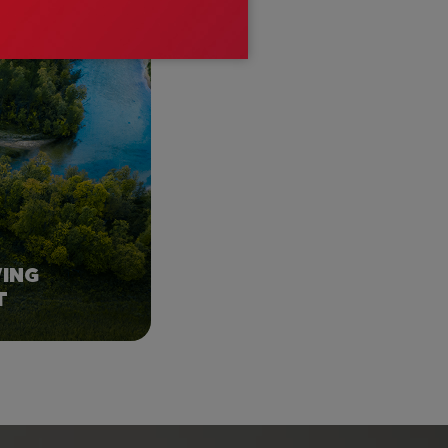
ROM HERE?
WING
T