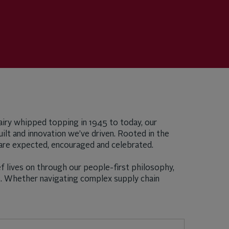
-dairy whipped topping in 1945 to today, our
ilt and innovation we’ve driven. Rooted in the
ity are expected, encouraged and celebrated.
f lives on through our people-first philosophy,
p. Whether navigating complex supply chain