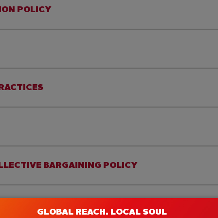
ION POLICY
PRACTICES
LLECTIVE BARGAINING POLICY
GLOBAL REACH. LOCAL SOUL