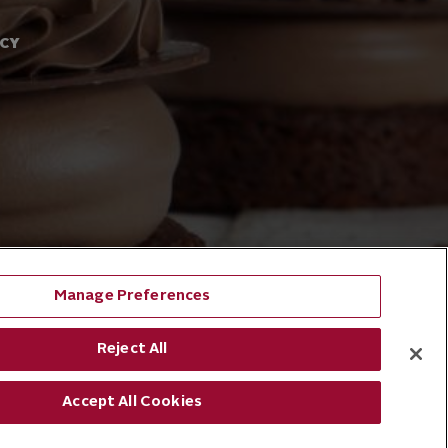
ACY
Manage Preferences
Reject All
Accept All Cookies