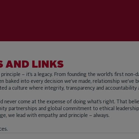
 AND LINKS
a principle – it’s a legacy. From founding the world’s first non
 baked into every decision we’ve made, relationship we’ve bu
vated a culture where integrity, transparency and accountabil
d never come at the expense of doing what’s right. That belie
nity partnerships and global commitment to ethical leadershi
ange, we lead with empathy and principle – always.
ces.