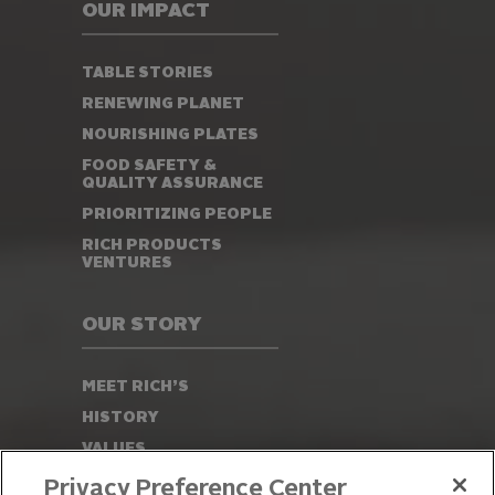
OUR IMPACT
TABLE STORIES
RENEWING PLANET
NOURISHING PLATES
FOOD SAFETY &
QUALITY ASSURANCE
PRIORITIZING PEOPLE
RICH PRODUCTS
VENTURES
OUR STORY
MEET RICH’S
HISTORY
VALUES
LEADERSHIP
Privacy Preference Center