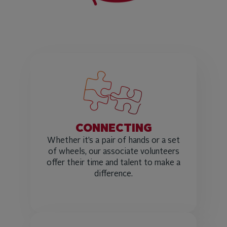
CONNECTING
Whether it’s a pair of hands or a set
of wheels, our associate volunteers
offer their time and talent to make a
difference.