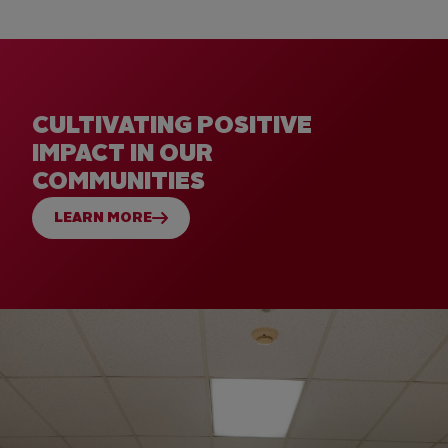
CULTIVATING POSITIVE
IMPACT IN OUR
COMMUNITIES
LEARN MORE