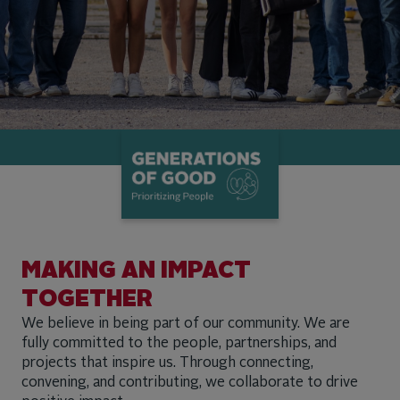
MAKING AN IMPACT
TOGETHER
We believe in being part of our community. We are
fully committed to the people, partnerships, and
projects that inspire us. Through connecting,
convening, and contributing, we collaborate to drive