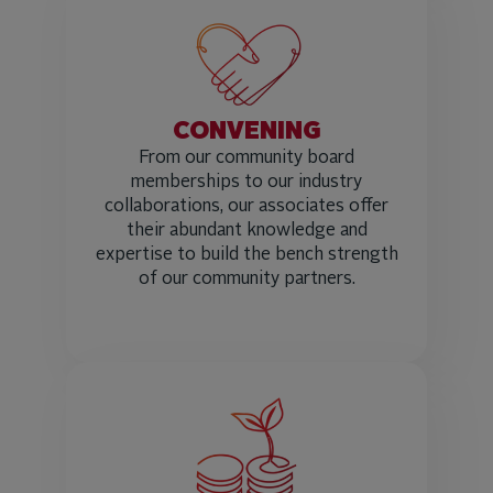
CONVENING
From our community board
memberships to our industry
collaborations, our associates offer
their abundant knowledge and
expertise to build the bench strength
of our community partners.