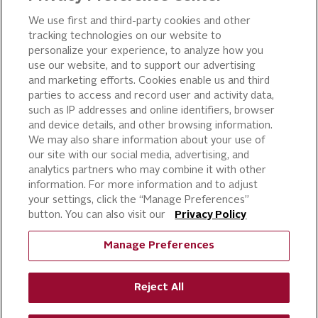
OUR PRODUCTS
We use first and third-party cookies and other
tracking technologies on our website to
PIZZA
personalize your experience, to analyze how you
use our website, and to support our advertising
CAKE ICING AND SWEET
STARTERS
and marketing efforts. Cookies enable us and third
parties to access and record user and activity data,
BEVERAGE AND
such as IP addresses and online identifiers, browser
FINISHING TOUCHES
and device details, and other browsing information.
DESSERTS
We may also share information about your use of
BAKERY
our site with our social media, advertising, and
analytics partners who may combine it with other
CULINARY SOLUTIONS
information. For more information and to adjust
your settings, click the “Manage Preferences”
button. You can also visit our
Privacy Policy
Manage Preferences
Reject All