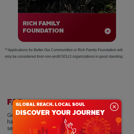
RICH FAMILY
FOUNDATION
**Applications for Better Our Communities or Rich Family Foundation will
only be considered from non-profit 501c3 organizations in good standing.
BETTER OUR
COMMUNITIES
Better Our Communities funding is to
allocated to meeting community needs
through grassroots grantmaking to 501c3
FAQ
non-profit organizations, meeting
GLOBAL REACH. LOCAL SOUL
eligibility requirements.
DISCOVER YOUR JOURNEY
Get to know our philanthropic philosophy and
For consideration of a Better Our
have your questions answered using the FAQ
Communities request, please complete
section below.
our Funding Inquiry form by clicking the