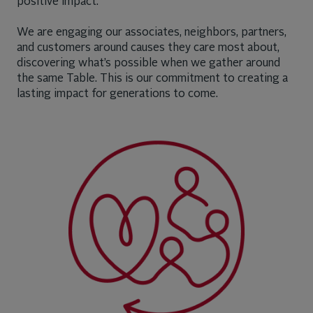
positive impact.
We are engaging our associates, neighbors, partners,
and customers around causes they care most about,
discovering what’s possible when we gather around
the same Table. This is our commitment to creating a
lasting impact for generations to come.