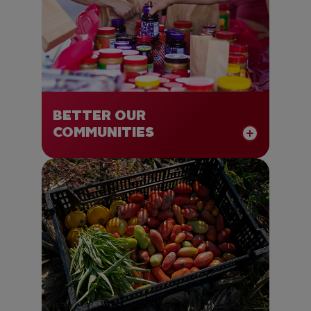
BETTER OUR
COMMUNITIES