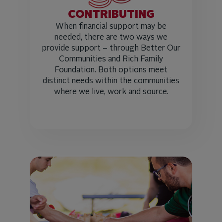
CONTRIBUTING
When financial support may be
needed, there are two ways we
provide support – through Better Our
Communities and Rich Family
Foundation. Both options meet
distinct needs within the communities
where we live, work and source.