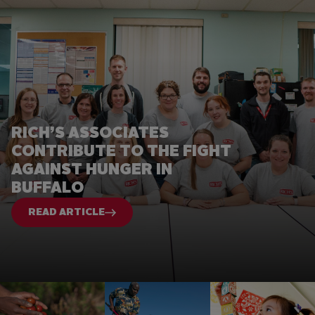
RICH’S ASSOCIATES
CONTRIBUTE TO THE FIGHT
AGAINST HUNGER IN
BUFFALO
READ ARTICLE