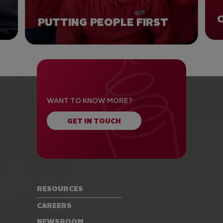
PUTTING PEOPLE FIRST
WANT TO KNOW MORE?
GET IN TOUCH
RESOURCES
CAREERS
NEWSROOM