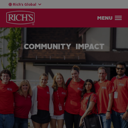
Rich’s Global
MENU
COMMUNITY IMPACT