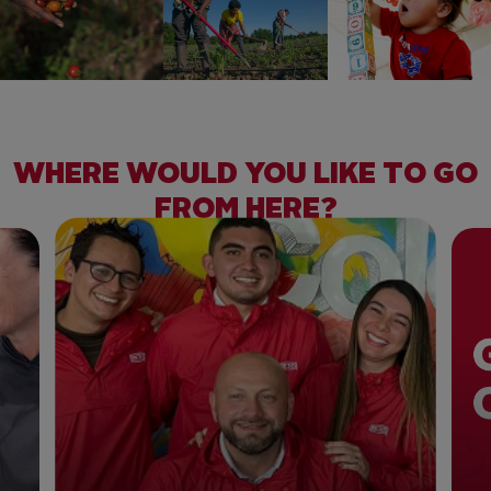
WHERE WOULD YOU LIKE TO GO
FROM HERE?