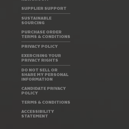
SUPPLIER SUPPORT
SUSTAINABLE
SOURCING
PURCHASE ORDER
TERMS & CONDITIONS
PRIVACY POLICY
EXERCISING YOUR
PRIVACY RIGHTS
DO NOT SELL OR
SHARE MY PERSONAL
INFORMATION
CANDIDATE PRIVACY
POLICY
TERMS & CONDITIONS
ACCESSIBILITY
STATEMENT