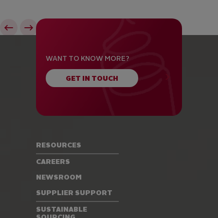
WANT TO KNOW MORE?
GET IN TOUCH
RESOURCES
CAREERS
NEWSROOM
SUPPLIER SUPPORT
SUSTAINABLE
SOURCING