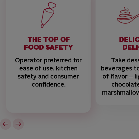
THE TOP OF
DELI
FOOD SAFETY
DEL
Operator preferred for
Take des
ease of use, kitchen
beverages to
safety and consumer
of flavor – l
confidence.
chocolat
marshmallo