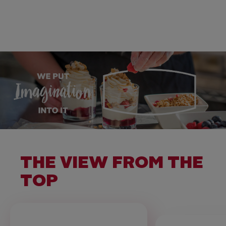
THE VIEW FROM THE
TOP