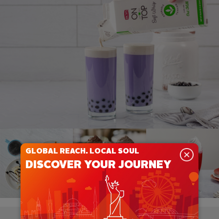
GLOBAL REACH. LOCAL SOUL
DISCOVER YOUR JOURNEY