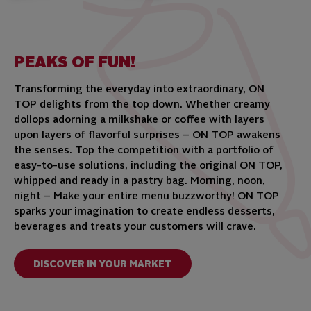
PEAKS OF FUN!
Transforming the everyday into extraordinary, ON
TOP delights from the top down. Whether creamy
dollops adorning a milkshake or coffee with layers
upon layers of flavorful surprises – ON TOP awakens
the senses. Top the competition with a portfolio of
easy-to-use solutions, including the original ON TOP,
whipped and ready in a pastry bag. Morning, noon,
night – Make your entire menu buzzworthy! ON TOP
sparks your imagination to create endless desserts,
beverages and treats your customers will crave.
DISCOVER IN YOUR MARKET