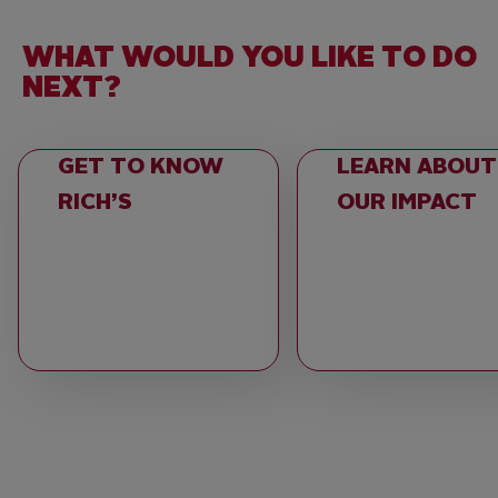
WHAT WOULD YOU LIKE TO DO
NEXT?
GET TO KNOW
LEARN ABOUT
RICH’S
OUR IMPACT