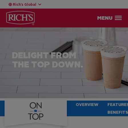
Rich’s Global
MENU
DELIGHT FROM
THE TOP DOWN.
OVERVIEW
FEATURE
BENEFIT