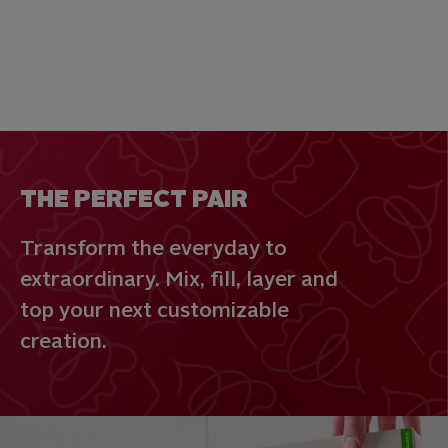
THE PERFECT PAIR
Transform the everyday to
extraordinary. Mix, fill, layer and
top your next customizable
creation.