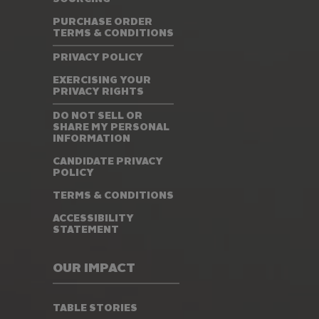
PURCHASE ORDER
TERMS & CONDITIONS
PRIVACY POLICY
EXERCISING YOUR
PRIVACY RIGHTS
DO NOT SELL OR
SHARE MY PERSONAL
INFORMATION
CANDIDATE PRIVACY
POLICY
TERMS & CONDITIONS
ACCESSIBILITY
STATEMENT
OUR IMPACT
TABLE STORIES