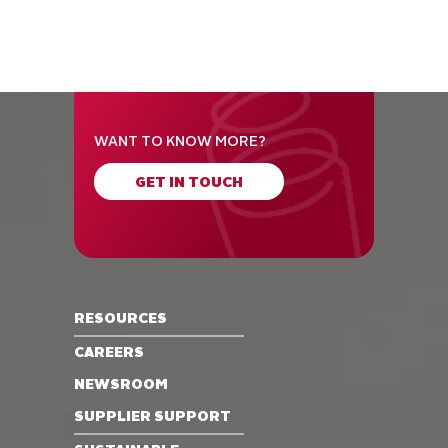
WANT TO KNOW MORE?
GET IN TOUCH
RESOURCES
CAREERS
NEWSROOM
SUPPLIER SUPPORT