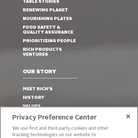
TABLE STORIES
RENEWING PLANET
NOURISHING PLATES
FOOD SAFETY &
QUALITY ASSURANCE
PRIORITIZING PEOPLE
RICH PRODUCTS
VENTURES
OUR STORY
MEET RICH’S
HISTORY
VALUES
LEADERSHIP
Privacy Preference Center
OUR PRODUCTS
We use first and third-party cookies and other
tracking technologies on our website to