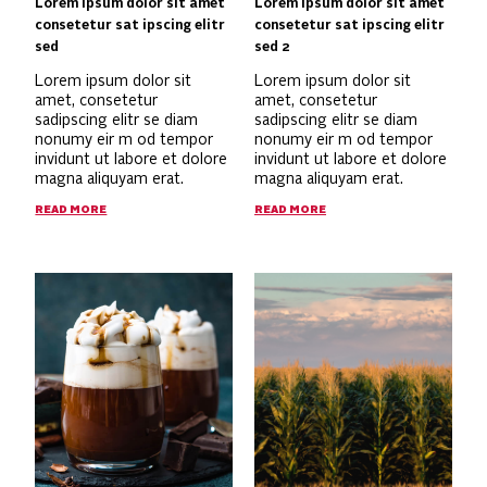
Lorem ipsum dolor sit amet
Lorem ipsum dolor sit amet
consetetur sat ipscing elitr
consetetur sat ipscing elitr
sed
sed 2
Lorem ipsum dolor sit
Lorem ipsum dolor sit
amet, consetetur
amet, consetetur
sadipscing elitr se diam
sadipscing elitr se diam
nonumy eir m od tempor
nonumy eir m od tempor
invidunt ut labore et dolore
invidunt ut labore et dolore
magna aliquyam erat.
magna aliquyam erat.
READ MORE
READ MORE