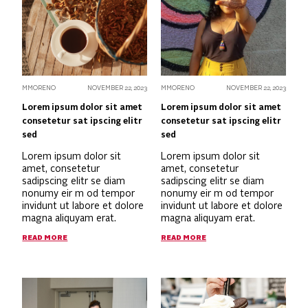
MMORENO
NOVEMBER 22, 2023
MMORENO
NOVEMBER 22, 2023
Lorem ipsum dolor sit amet
Lorem ipsum dolor sit amet
consetetur sat ipscing elitr
consetetur sat ipscing elitr
sed
sed
Lorem ipsum dolor sit
Lorem ipsum dolor sit
amet, consetetur
amet, consetetur
sadipscing elitr se diam
sadipscing elitr se diam
nonumy eir m od tempor
nonumy eir m od tempor
invidunt ut labore et dolore
invidunt ut labore et dolore
magna aliquyam erat.
magna aliquyam erat.
READ MORE
READ MORE