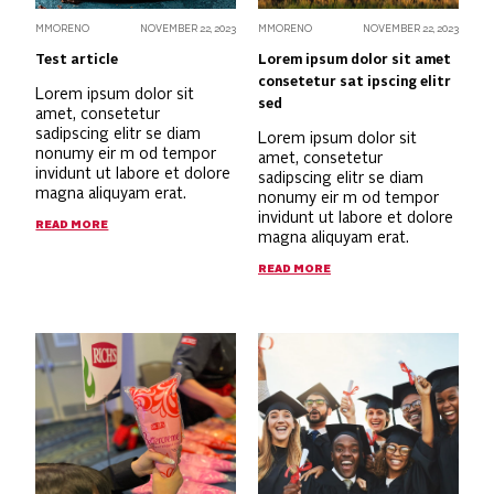
MMORENO
NOVEMBER 22, 2023
MMORENO
NOVEMBER 22, 2023
Test article
Lorem ipsum dolor sit amet
consetetur sat ipscing elitr
Lorem ipsum dolor sit
sed
amet, consetetur
sadipscing elitr se diam
Lorem ipsum dolor sit
nonumy eir m od tempor
amet, consetetur
invidunt ut labore et dolore
sadipscing elitr se diam
magna aliquyam erat.
nonumy eir m od tempor
invidunt ut labore et dolore
READ MORE
magna aliquyam erat.
READ MORE