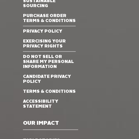
SUSTAINABLE
SOURCING
PURCHASE ORDER
TERMS & CONDITIONS
PRIVACY POLICY
EXERCISING YOUR
PRIVACY RIGHTS
DO NOT SELL OR
SHARE MY PERSONAL
INFORMATION
CANDIDATE PRIVACY
POLICY
TERMS & CONDITIONS
ACCESSIBILITY
STATEMENT
OUR IMPACT