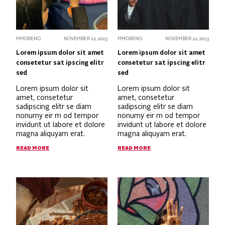
MMORENO
NOVEMBER 22, 2023
MMORENO
NOVEMBER 22, 2023
Lorem ipsum dolor sit amet
Lorem ipsum dolor sit amet
consetetur sat ipscing elitr
consetetur sat ipscing elitr
sed
sed
Lorem ipsum dolor sit
Lorem ipsum dolor sit
amet, consetetur
amet, consetetur
sadipscing elitr se diam
sadipscing elitr se diam
nonumy eir m od tempor
nonumy eir m od tempor
invidunt ut labore et dolore
invidunt ut labore et dolore
magna aliquyam erat.
magna aliquyam erat.
READ MORE
READ MORE