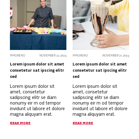
MMORENO
NOVEMBER 22, 2023
MMORENO
NOVEMBER 21, 2023
Lorem ipsum dolor sit amet
Lorem ipsum dolor sit amet
consetetur sat ipscing elitr
consetetur sat ipscing elitr
sed
sed
Lorem ipsum dolor sit
Lorem ipsum dolor sit
amet, consetetur
amet, consetetur
sadipscing elitr se diam
sadipscing elitr se diam
nonumy eir m od tempor
nonumy eir m od tempor
invidunt ut labore et dolore
invidunt ut labore et dolore
magna aliquyam erat.
magna aliquyam erat.
READ MORE
READ MORE