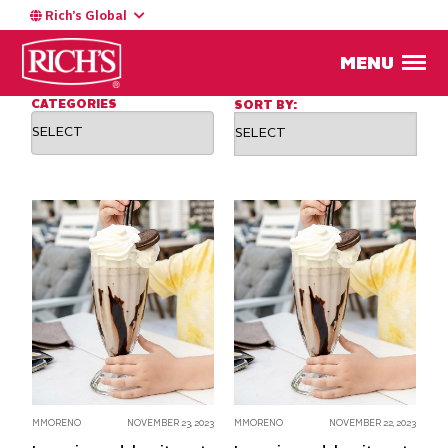
Rich’s Global
BLOG
Chef's Corner
MENU
CATEGORIES
SORT BY:
MMORENO
NOVEMBER 23, 2023
MMORENO
NOVEMBER 22, 2023