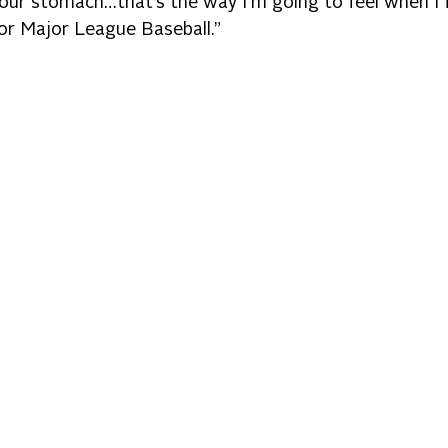
 your stomach…that’s the way I’m going to feel when I f
for Major League Baseball.”