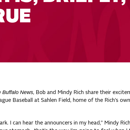
RUE
 Buffalo News
, Bob and Mindy Rich share their excite
ague Baseball at Sahlen Field, home of the Rich’s ow
park. I can hear the announcers in my head,” Mindy Rich