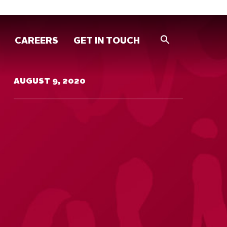
CAREERS
GET IN TOUCH
AUGUST 9, 2020