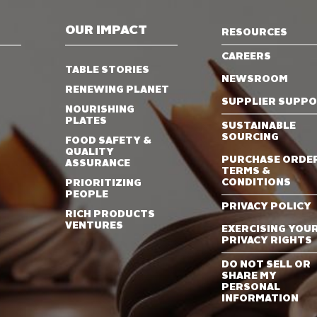
OUR IMPACT
RESOURCES
CAREERS
TABLE STORIES
NEWSROOM
RENEWING PLANET
SUPPLIER SUPP
NOURISHING
PLATES
SUSTAINABLE
SOURCING
FOOD SAFETY &
QUALITY
PURCHASE ORDE
ASSURANCE
TERMS &
CONDITIONS
PRIORITIZING
PEOPLE
PRIVACY POLICY
RICH PRODUCTS
VENTURES
EXERCISING YOU
PRIVACY RIGHTS
DO NOT SELL OR
SHARE MY
PERSONAL
INFORMATION