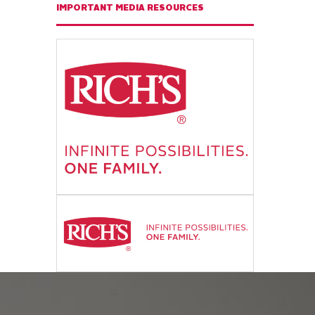
IMPORTANT MEDIA RESOURCES