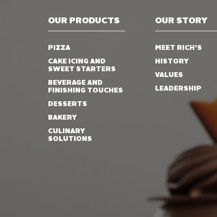
OUR PRODUCTS
OUR STORY
PIZZA
MEET RICH’S
CAKE ICING AND
HISTORY
SWEET STARTERS
VALUES
BEVERAGE AND
LEADERSHIP
FINISHING TOUCHES
DESSERTS
BAKERY
CULINARY
SOLUTIONS