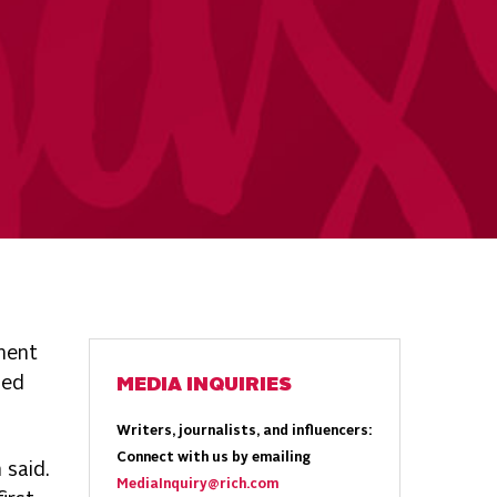
ment
ned
MEDIA INQUIRIES
Writers, journalists, and influencers:
Connect with us by emailing
 said.
MediaInquiry@rich.com