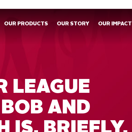
OUR PRODUCTS
OUR STORY
OUR IMPACT
R LEAGUE
 BOB AND
 IS, BRIEFLY,