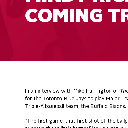
COMING T
The
In an interview with Mike Harrington of
for the Toronto Blue Jays to play Major Le
Triple-A baseball team, the Buffalo Bisons.
“The first game, that first shot of the ball