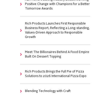
Positive Change with Champions for a Better
Tomorrow Awards
Rich Products Launches First Responsible
Business Report, Reflecting a Long-standing,
Values-Driven Approach to Responsible
Growth
Meet The Billionaires Behind A Food Empire
Built On Dessert Topping
Rich Products Brings the Full Pie of Pizza
Solutions to 2026 International Pizza Expo
Blending Technology with Craft