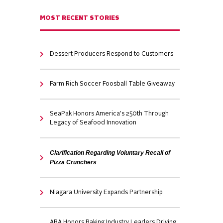
MOST RECENT STORIES
Dessert Producers Respond to Customers
Farm Rich Soccer Foosball Table Giveaway
SeaPak Honors America's 250th Through
Legacy of Seafood Innovation
Clarification Regarding Voluntary Recall of
Pizza Crunchers
Niagara University Expands Partnership
ABA Honors Baking Industry Leaders Driving