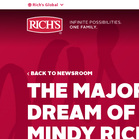
Rich’s Global
BACK TO NEWSROOM
THE MAJO
DREAM OF
MINDY RICH