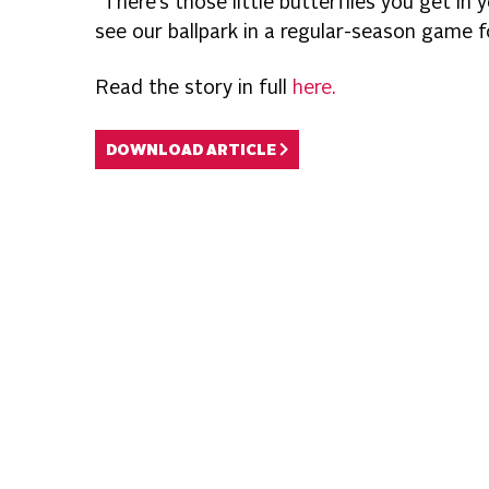
“There’s those little butterflies you get in
see our ballpark in a regular-season game 
Read the story in full
here.
DOWNLOAD ARTICLE