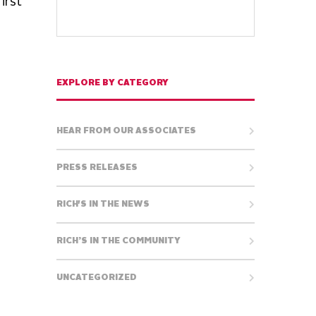
irst
EXPLORE BY CATEGORY
HEAR FROM OUR ASSOCIATES
PRESS RELEASES
RICH'S IN THE NEWS
RICH’S IN THE COMMUNITY
UNCATEGORIZED