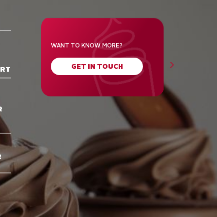
WANT TO KNOW MORE?
GET IN TOUCH
ORT
R
R