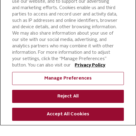
use our website, and to support our advertising
and marketing efforts. Cookies enable us and third
parties to access and record user and activity data,
such as IP addresses and online identifiers, browser
and device details, and other browsing information.
We may also share information about your use of
our site with our social media, advertising, and
analytics partners who may combine it with other
information. For more information and to adjust
your settings, click the “Manage Preferences”
button. You can also visit our
Privacy Policy
Manage Preferences
Reject All
Accept All Cookies