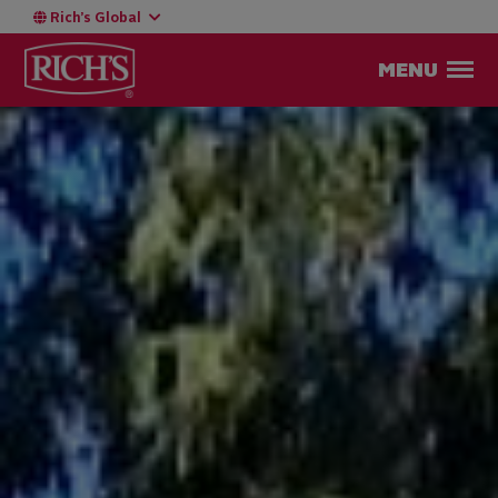
Rich’s Global
MENU