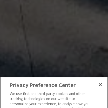
Privacy Preference Center
We use first and third-party cookies and other
tracking technologies on our website to
personalize your experience, to analyze how you