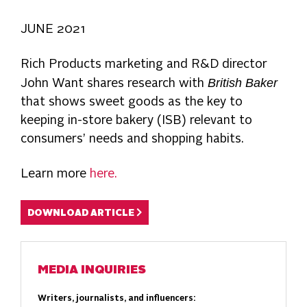
JUNE 2021
Rich Products marketing and R&D director
British Baker
John Want shares research with
that shows sweet goods as the key to
keeping in-store bakery (ISB) relevant to
consumers’ needs and shopping habits.
Learn more
here.
DOWNLOAD ARTICLE
MEDIA INQUIRIES
Writers, journalists, and influencers: