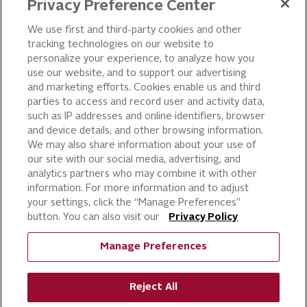
LEADERSHIP
Privacy Preference Center
OUR PRODUCTS
We use first and third-party cookies and other
tracking technologies on our website to
PIZZA
personalize your experience, to analyze how you
use our website, and to support our advertising
CAKE ICING AND SWEET
STARTERS
and marketing efforts. Cookies enable us and third
parties to access and record user and activity data,
BEVERAGE AND
such as IP addresses and online identifiers, browser
FINISHING TOUCHES
and device details, and other browsing information.
DESSERTS
We may also share information about your use of
BAKERY
our site with our social media, advertising, and
analytics partners who may combine it with other
CULINARY SOLUTIONS
information. For more information and to adjust
your settings, click the “Manage Preferences”
button. You can also visit our
Privacy Policy
Manage Preferences
Reject All