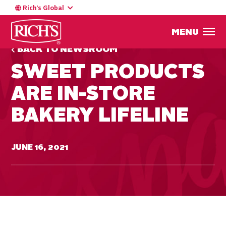
Rich’s Global
MENU
BACK TO NEWSROOM
SWEET PRODUCTS
ARE IN-STORE
BAKERY LIFELINE
JUNE 16, 2021