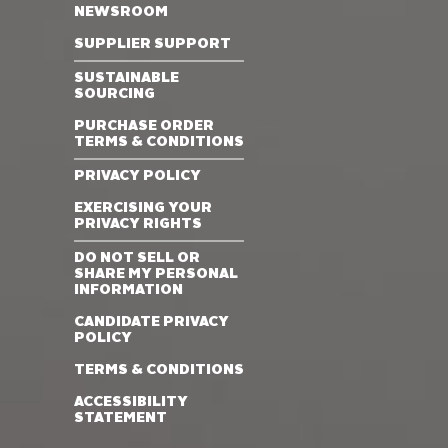
NEWSROOM
SUPPLIER SUPPORT
SUSTAINABLE
SOURCING
PURCHASE ORDER
TERMS & CONDITIONS
PRIVACY POLICY
EXERCISING YOUR
PRIVACY RIGHTS
DO NOT SELL OR
SHARE MY PERSONAL
INFORMATION
CANDIDATE PRIVACY
POLICY
TERMS & CONDITIONS
ACCESSIBILITY
STATEMENT