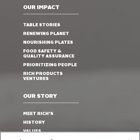
OUR IMPACT
TABLE STORIES
RENEWING PLANET
NOURISHING PLATES
FOOD SAFETY &
QUALITY ASSURANCE
PRIORITIZING PEOPLE
RICH PRODUCTS
VENTURES
OUR STORY
MEET RICH’S
HISTORY
VALUES