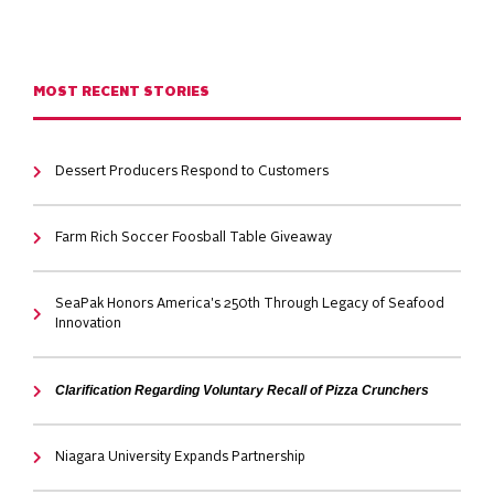
MOST RECENT STORIES
Dessert Producers Respond to Customers
Farm Rich Soccer Foosball Table Giveaway
SeaPak Honors America's 250th Through Legacy of Seafood
Innovation
Clarification Regarding Voluntary Recall of Pizza Crunchers
Niagara University Expands Partnership