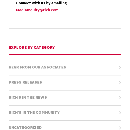
Connect with us by emailing
MediaInquiry@rich.com
EXPLORE BY CATEGORY
HEAR FROM OUR ASSOCIATES
PRESS RELEASES
RICH'S IN THE NEWS
RICH’S IN THE COMMUNITY
UNCATEGORIZED