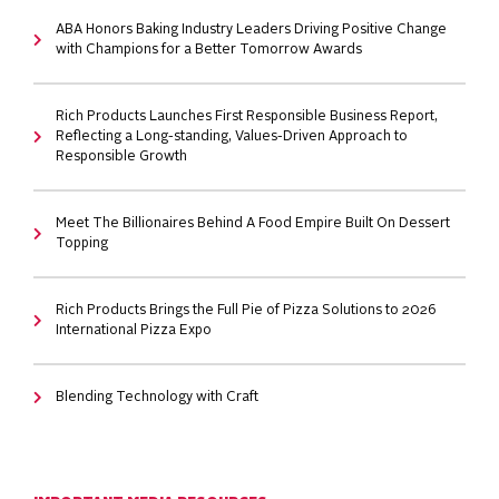
ABA Honors Baking Industry Leaders Driving Positive Change
with Champions for a Better Tomorrow Awards
Rich Products Launches First Responsible Business Report,
Reflecting a Long-standing, Values-Driven Approach to
Responsible Growth
Meet The Billionaires Behind A Food Empire Built On Dessert
Topping
Rich Products Brings the Full Pie of Pizza Solutions to 2026
International Pizza Expo
Blending Technology with Craft