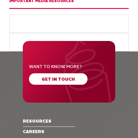
IMPORTANT MEDIA RESOURCES
WANT TO KNOW MORE?
GET IN TOUCH
RESOURCES
CAREERS