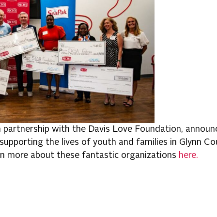
n partnership with the Davis Love Foundation, announ
supporting the lives of youth and families in Glynn C
n more about these fantastic organizations
here.