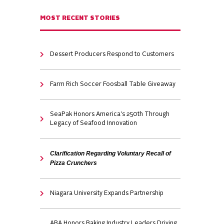
MOST RECENT STORIES
Dessert Producers Respond to Customers
Farm Rich Soccer Foosball Table Giveaway
SeaPak Honors America's 250th Through
Legacy of Seafood Innovation
Clarification Regarding Voluntary Recall of
Pizza Crunchers
Niagara University Expands Partnership
ABA Honors Baking Industry Leaders Driving