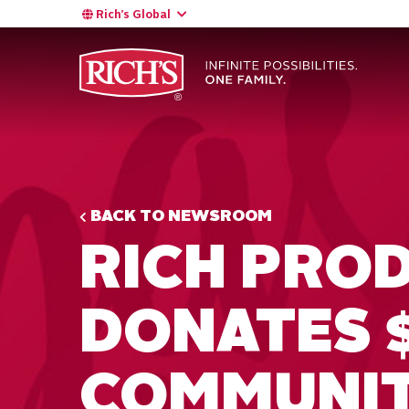
Rich’s Global
BACK TO NEWSROOM
RICH PRO
DONATES 
COMMUNI