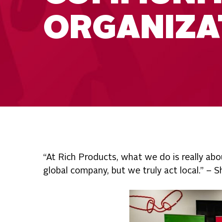
ORGANIZA
“At Rich Products, what we do is really abo
global company, but we truly act local.” –