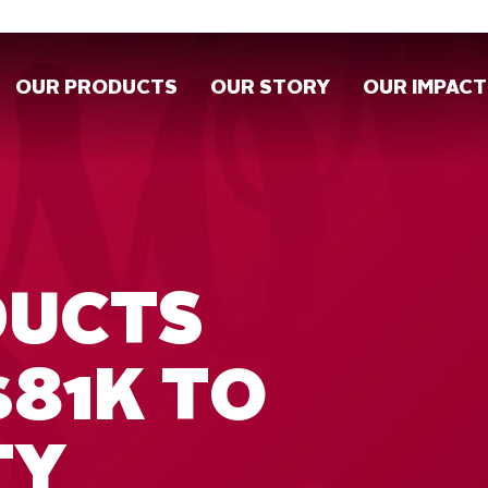
OUR PRODUCTS
OUR STORY
OUR IMPACT
DUCTS
$81K TO
TY