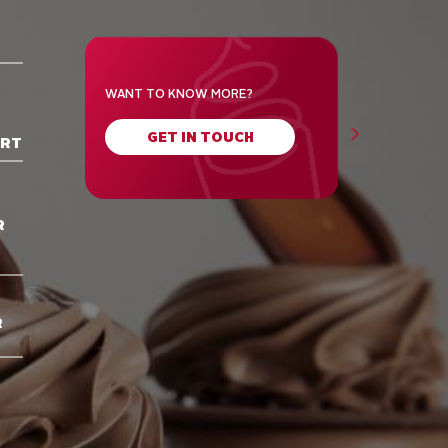
WANT TO KNOW MORE?
GET IN TOUCH
ORT
R
R