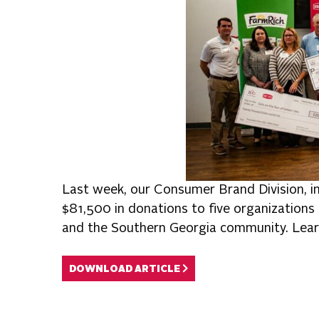
Last week, our Consumer Brand Division, i
$81,500 in donations to five organizations 
and the Southern Georgia community. Lear
DOWNLOAD ARTICLE