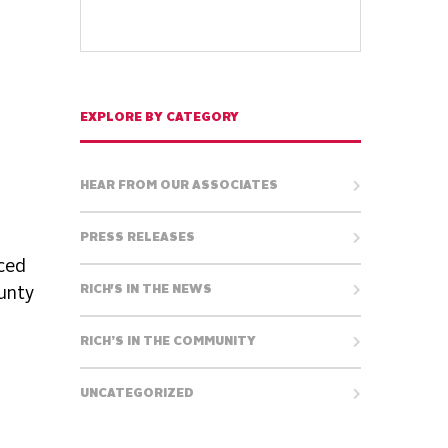
EXPLORE BY CATEGORY
HEAR FROM OUR ASSOCIATES
PRESS RELEASES
ced
RICH'S IN THE NEWS
ounty
RICH’S IN THE COMMUNITY
UNCATEGORIZED