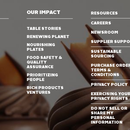
OUR IMPACT
RESOURCES
CAREERS
TABLE STORIES
NEWSROOM
RENEWING PLANET
SUPPLIER SUPP
NOURISHING
PLATES
SUSTAINABLE
SOURCING
FOOD SAFETY &
QUALITY
PURCHASE ORDE
ASSURANCE
TERMS &
CONDITIONS
PRIORITIZING
PEOPLE
PRIVACY POLICY
RICH PRODUCTS
VENTURES
EXERCISING YOU
PRIVACY RIGHTS
DO NOT SELL OR
SHARE MY
PERSONAL
INFORMATION