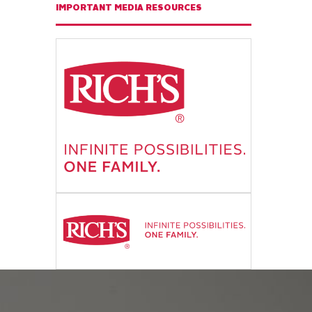
IMPORTANT MEDIA RESOURCES