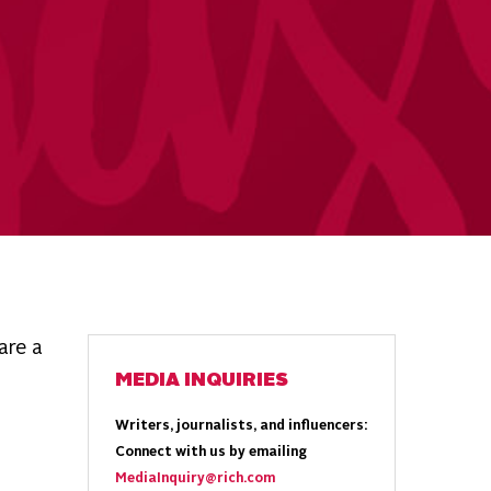
are a
MEDIA INQUIRIES
Writers, journalists, and influencers:
Connect with us by emailing
MediaInquiry@rich.com