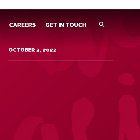
CAREERS
GET IN TOUCH
OCTOBER 3, 2022