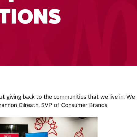
TIONS
ut giving back to the communities that we live in. We 
 Shannon Gilreath, SVP of Consumer Brands