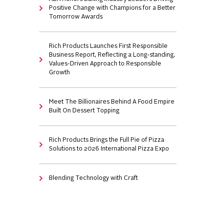
Positive Change with Champions for a Better
Tomorrow Awards
Rich Products Launches First Responsible
Business Report, Reflecting a Long-standing,
Values-Driven Approach to Responsible
Growth
Meet The Billionaires Behind A Food Empire
Built On Dessert Topping
Rich Products Brings the Full Pie of Pizza
Solutions to 2026 International Pizza Expo
Blending Technology with Craft