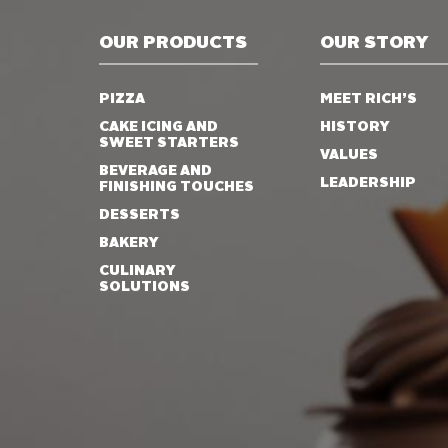
OUR PRODUCTS
OUR STORY
PIZZA
MEET RICH’S
CAKE ICING AND
HISTORY
SWEET STARTERS
VALUES
BEVERAGE AND
LEADERSHIP
FINISHING TOUCHES
DESSERTS
BAKERY
CULINARY
SOLUTIONS