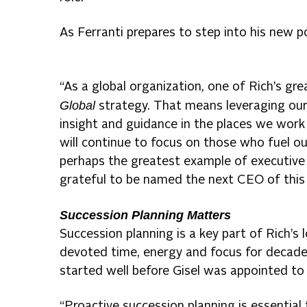
As Ferranti prepares to step into his new po
“As a global organization, one of Rich’s gr
Global
strategy. That means leveraging our
insight and guidance in the places we wor
will continue to focus on those who fuel ou
perhaps the greatest example of executive l
grateful to be named the next CEO of this
Succession Planning Matters
Succession planning is a key part of Rich’s
devoted time, energy and focus for decad
started well before Gisel was appointed to
“Proactive succession planning is essential 