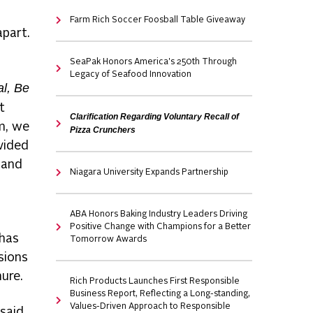
Farm Rich Soccer Foosball Table Giveaway
apart.
SeaPak Honors America's 250th Through
Legacy of Seafood Innovation
al, Be
t
Clarification Regarding Voluntary Recall of
m, we
Pizza Crunchers
vided
 and
Niagara University Expands Partnership
ABA Honors Baking Industry Leaders Driving
Positive Change with Champions for a Better
 has
Tomorrow Awards
sions
ure.
Rich Products Launches First Responsible
Business Report, Reflecting a Long-standing,
Values-Driven Approach to Responsible
 said