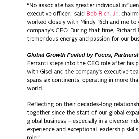
“No associate has greater individual influe
executive officer,” said
Bob Rich, Jr.
, chairm
worked closely with Mindy Rich and me to c
company’s CEO. During that time, Richard 
tremendous energy and passion for our bus
Global Growth Fueled by Focus, Partners
Ferranti steps into the CEO role after his
with Gisel and the company’s executive team
spans six continents, operating in more th
world.
Reflecting on their decades-long relationsh
together since the start of our global exp
global business – especially in a diverse ind
experience and exceptional leadership skill
role.”