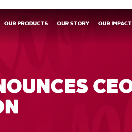
OUR PRODUCTS
OUR STORY
OUR IMPACT
NNOUNCES CE
ON