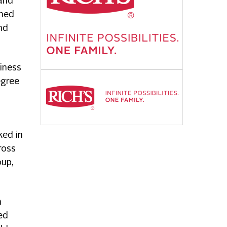
 and
amed
nd
iness
egree
ked in
ross
oup,
n
ed