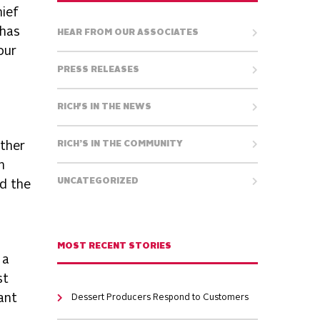
hief
 has
HEAR FROM OUR ASSOCIATES
our
PRESS RELEASES
RICH'S IN THE NEWS
ether
RICH’S IN THE COMMUNITY
h
UNCATEGORIZED
nd the
MOST RECENT STORIES
 a
st
ant
Dessert Producers Respond to Customers