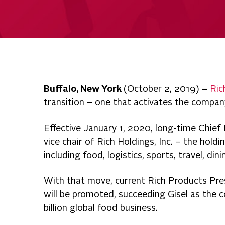
Buffalo, New York
(October 2, 2019)
–
Ric
transition – one that activates the compan
Effective January 1, 2020, long-time Chief
vice chair of Rich Holdings, Inc. – the hold
including food, logistics, sports, travel, din
With that move, current Rich Products Pre
will be promoted, succeeding Gisel as the
billion global food business.