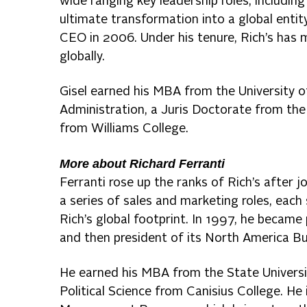
wide ranging key leadership roles, includi
ultimate transformation into a global ent
CEO in 2006. Under his tenure, Rich’s has 
globally.
Gisel earned his MBA from the University 
Administration, a Juris Doctorate from the
from Williams College.
More about Richard Ferranti
Ferranti rose up the ranks of Rich’s after j
a series of sales and marketing roles, each
Rich’s global footprint. In 1997, he became
and then president of its North America B
He earned his MBA from the State Universit
Political Science from Canisius College. H