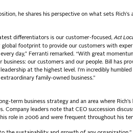
sition, he shares his perspective on what sets Rich’s 
Act Loc
eatest differentiators is our customer-focused,
 global footprint to provide our customers with exper
k every day,” Ferranti remarked. “With great momentu
r business: our customers and our people. Bill has pro
eadership at the highest level. I’m incredibly humbled
 extraordinary family-owned business.”
 long-term business strategy and an area where Rich’s
es. Company leaders note that CEO succession discus
 his role in 2006 and were frequent throughout his ten
to the sustainability and growth of any organization,”