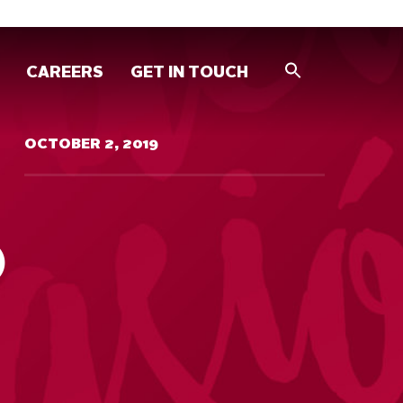
CAREERS
GET IN TOUCH
OCTOBER 2, 2019
O