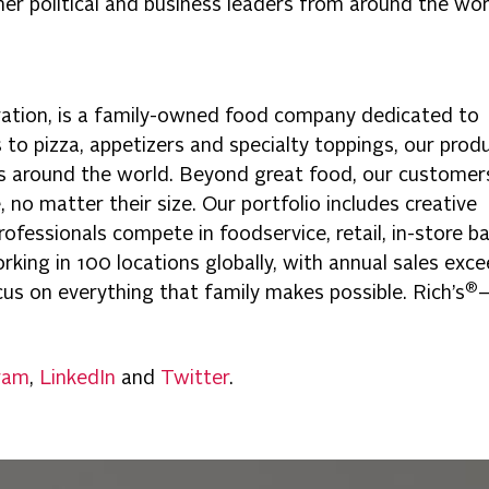
 political and business leaders from around the wor
ration, is a family-owned food company dedicated to
gs to pizza, appetizers and specialty toppings, our prod
es around the world. Beyond great food, our customer
 no matter their size. Our portfolio includes creative
ofessionals compete in foodservice, retail, in-store ba
king in 100 locations globally, with annual sales exc
®
focus on everything that family makes possible. Rich’s
ram
,
LinkedIn
and
Twitter
.