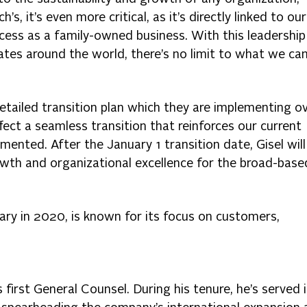
h’s, it’s even more critical, as it’s directly linked to our
ess as a family-owned business. With this leadership
tes around the world, there’s no limit to what we ca
detailed transition plan which they are implementing o
fect a seamless transition that reinforces our current
nted. After the January 1 transition date, Gisel will
wth and organizational excellence for the broad-base
ary in 2020, is known for its focus on customers,
 first General Counsel. During his tenure, he’s served 