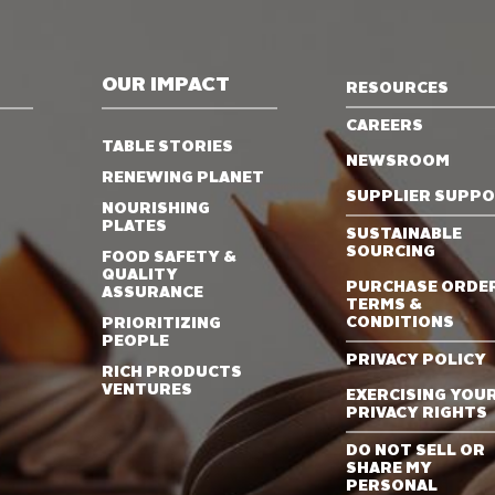
OUR IMPACT
RESOURCES
CAREERS
TABLE STORIES
NEWSROOM
RENEWING PLANET
SUPPLIER SUPP
NOURISHING
PLATES
SUSTAINABLE
SOURCING
FOOD SAFETY &
QUALITY
PURCHASE ORDE
ASSURANCE
TERMS &
CONDITIONS
PRIORITIZING
PEOPLE
PRIVACY POLICY
RICH PRODUCTS
VENTURES
EXERCISING YOU
PRIVACY RIGHTS
DO NOT SELL OR
SHARE MY
PERSONAL