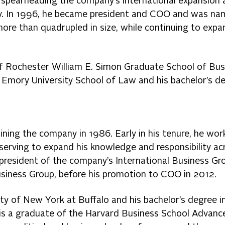
ng spearheading the company’s international expansion
ity. In 1996, he became president and COO and was n
more than quadrupled in size, while continuing to expa
of Rochester William E. Simon Graduate School of Bus
 Emory University School of Law and his bachelor’s d
oining the company in 1986. Early in his tenure, he wor
 serving to expand his knowledge and responsibility ac
 president of the company’s International Business Gr
usiness Group, before his promotion to COO in 2012.
y of New York at Buffalo and his bachelor’s degree i
e is a graduate of the Harvard Business School Advanc