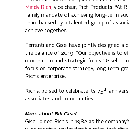
Mindy Rich
, vice chair, Rich Products. “At Ric
family mandate of achieving long-term succ
team backed by a talented group of associa
achieve together.”
Ferranti and Gisel have jointly designed a 
the balance of 2019. “Our objective is to ef
momentum and strategic focus,” Gisel comme
focus on corporate strategy, long term gro
Rich’s enterprise.
th
Rich’s, poised to celebrate its 75
annivers
associates and communities.
More about Bill Gisel
Gisel joined Rich’s in 1982 as the company’s