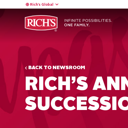
Rich’s Global
BACK TO NEWSROOM
RICH’S A
SUCCESSI