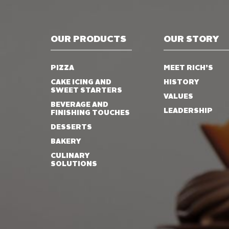
OUR PRODUCTS
OUR STORY
PIZZA
MEET RICH’S
CAKE ICING AND
HISTORY
SWEET STARTERS
VALUES
BEVERAGE AND
LEADERSHIP
FINISHING TOUCHES
DESSERTS
BAKERY
CULINARY
SOLUTIONS