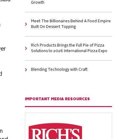
Growth
Meet The Billionaires Behind A Food Empire
n
Built On Dessert Topping
Rich Products Brings the Full Pie of Pizza
ver
Solutions to 2026 International Pizza Expo
Blending Technology with Craft
d
IMPORTANT MEDIA RESOURCES
in