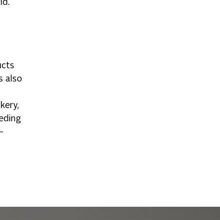
ld.
ucts
s also
kery,
eeding
—