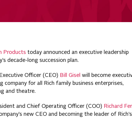
h Products
today announced an executive leadership
y’s decade-long succession plan.
 Executive Officer (CEO)
Bill Gisel
will become executi
ing company for all Rich family business enterprises,
ing and theatre.
sident and Chief Operating Officer (COO)
Richard Fer
 company’s new CEO and becoming the leader of Rich’s