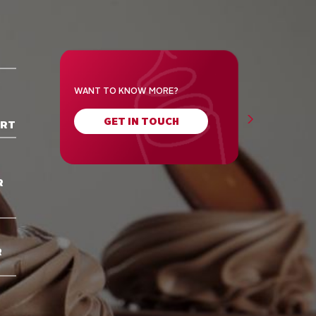
WANT TO KNOW MORE?
GET IN TOUCH
ORT
R
R