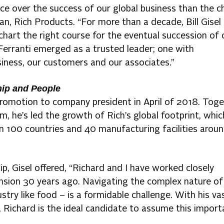
nce over the success of our global business than the c
an, Rich Products. “For more than a decade, Bill Gisel
hart the right course for the eventual succession of 
Ferranti emerged as a trusted leader; one with
iness, our customers and our associates.”
hip and People
 promotion to company president in April of 2018. Tog
, he’s led the growth of Rich’s global footprint, whic
an 100 countries and 40 manufacturing facilities arou
ip, Gisel offered, “Richard and I have worked closely
ansion 30 years ago. Navigating the complex nature of
ustry like food – is a formidable challenge. With his va
s, Richard is the ideal candidate to assume this import