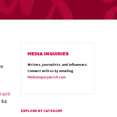
MEDIA INQUIRIES
Writers, journalists, and influencers:
ve
Connect with us by emailing
MediaInquiry@rich.com
ranti
 $4
EXPLORE BY CATEGORY