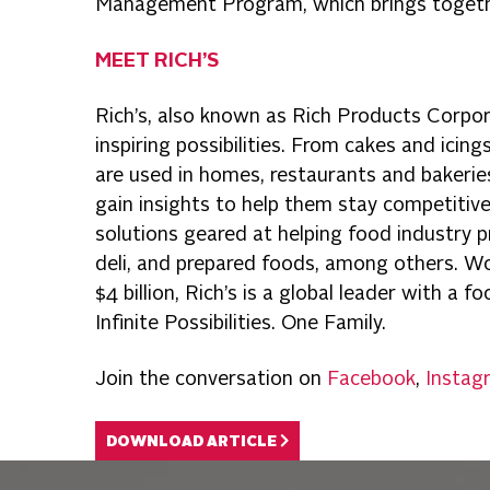
Management Program, which brings together
MEET RICH’S
Rich’s, also known as Rich Products Corpo
inspiring possibilities. From cakes and icin
are used in homes, restaurants and bakeri
gain insights to help them stay competitive,
solutions geared at helping food industry pr
deli, and prepared foods, among others. Wor
$4 billion, Rich’s is a global leader with a 
Infinite Possibilities. One Family.
Join the conversation on
Facebook
,
Instag
DOWNLOAD ARTICLE