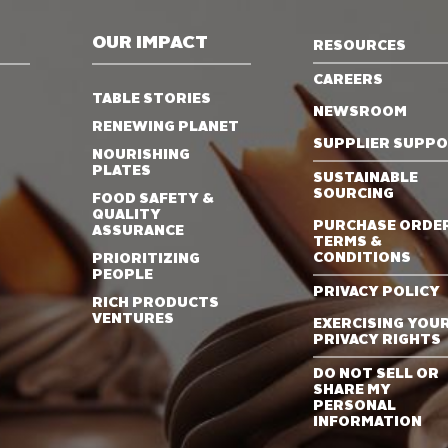
OUR IMPACT
RESOURCES
CAREERS
TABLE STORIES
NEWSROOM
RENEWING PLANET
SUPPLIER SUPP
NOURISHING
PLATES
SUSTAINABLE
SOURCING
FOOD SAFETY &
QUALITY
PURCHASE ORDE
ASSURANCE
TERMS &
CONDITIONS
PRIORITIZING
PEOPLE
PRIVACY POLICY
RICH PRODUCTS
VENTURES
EXERCISING YOU
PRIVACY RIGHTS
DO NOT SELL OR
SHARE MY
PERSONAL
INFORMATION