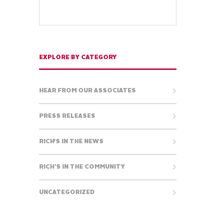
EXPLORE BY CATEGORY
HEAR FROM OUR ASSOCIATES
PRESS RELEASES
RICH'S IN THE NEWS
RICH’S IN THE COMMUNITY
UNCATEGORIZED