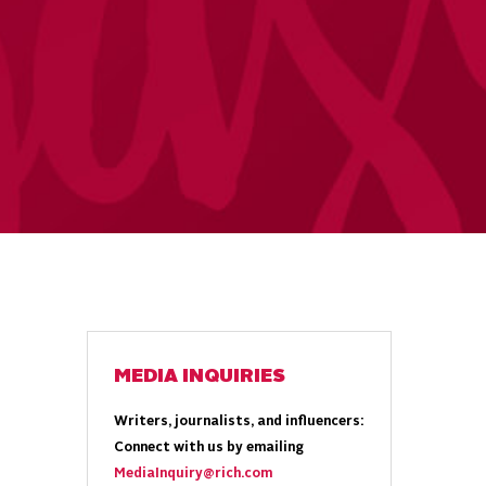
MEDIA INQUIRIES
Writers, journalists, and influencers:
Connect with us by emailing
MediaInquiry@rich.com