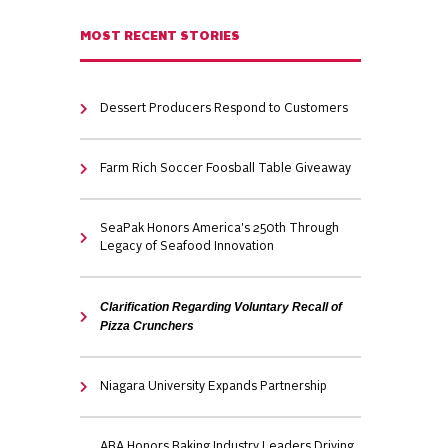
MOST RECENT STORIES
Dessert Producers Respond to Customers
Farm Rich Soccer Foosball Table Giveaway
SeaPak Honors America's 250th Through
Legacy of Seafood Innovation
Clarification Regarding Voluntary Recall of
Pizza Crunchers
Niagara University Expands Partnership
ABA Honors Baking Industry Leaders Driving