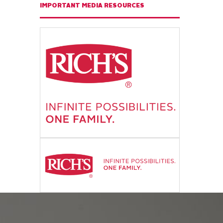
IMPORTANT MEDIA RESOURCES