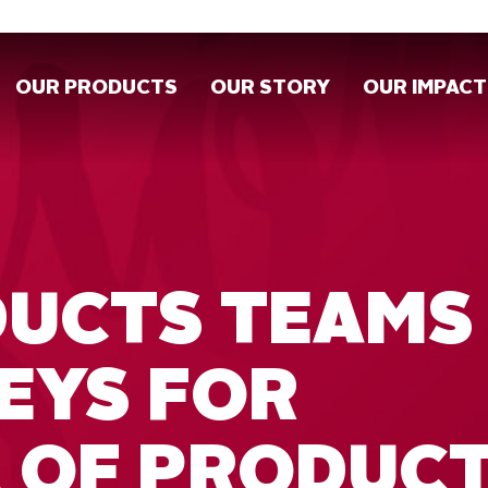
OUR PRODUCTS
OUR STORY
OUR IMPACT
DUCTS TEAMS
EYS FOR
 OF PRODUC