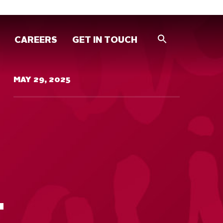
CAREERS
GET IN TOUCH
MAY 29, 2025
T