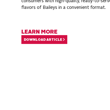
consumers with high-quality, ready-to-serve
flavors of Baileys in a convenient format.
LEARN MORE
DOWNLOAD ARTICLE