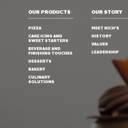
OUR PRODUCTS
OUR STORY
PIZZA
MEET RICH’S
CAKE ICING AND
HISTORY
SWEET STARTERS
VALUES
BEVERAGE AND
LEADERSHIP
FINISHING TOUCHES
DESSERTS
BAKERY
CULINARY
SOLUTIONS