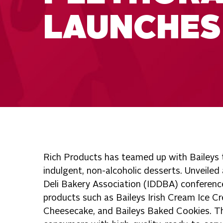
LAUNCHES
Rich Products has teamed up with Baileys t
indulgent, non-alcoholic desserts. Unveiled
Deli Bakery Association (IDDBA) conference
products such as Baileys Irish Cream Ice C
Cheesecake, and Baileys Baked Cookies. Th