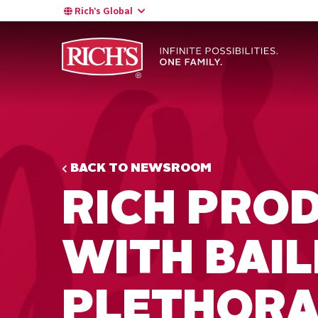
Rich’s Global
BACK TO NEWSROOM
RICH PRO
WITH BAIL
PLETHORA