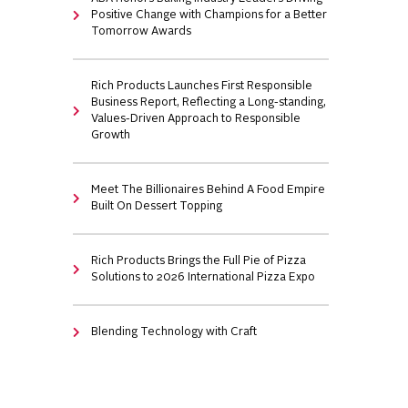
Positive Change with Champions for a Better
Tomorrow Awards
Rich Products Launches First Responsible
Business Report, Reflecting a Long-standing,
Values-Driven Approach to Responsible
Growth
Meet The Billionaires Behind A Food Empire
Built On Dessert Topping
Rich Products Brings the Full Pie of Pizza
Solutions to 2026 International Pizza Expo
Blending Technology with Craft