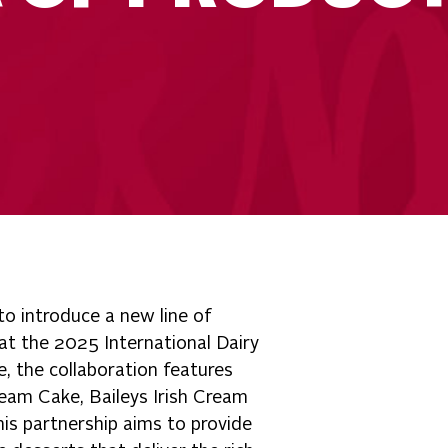
o introduce a new line of
 at the 2025 International Dairy
, the collaboration features
ream Cake, Baileys Irish Cream
is partnership aims to provide