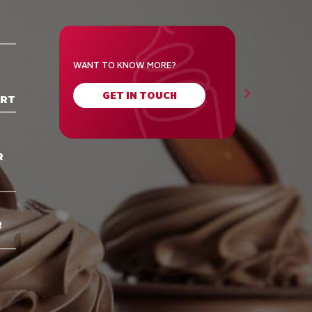
WANT TO KNOW MORE?
GET IN TOUCH
ORT
R
R