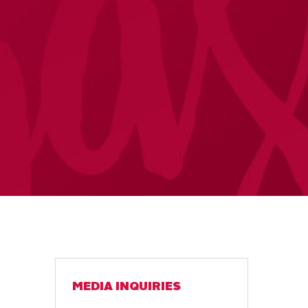
MEDIA INQUIRIES