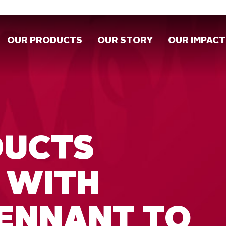
OUR PRODUCTS
OUR STORY
OUR IMPACT
DUCTS
 WITH
ENNANT TO