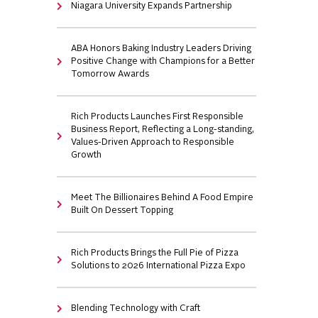
Niagara University Expands Partnership
ABA Honors Baking Industry Leaders Driving
Positive Change with Champions for a Better
Tomorrow Awards
Rich Products Launches First Responsible
Business Report, Reflecting a Long-standing,
Values-Driven Approach to Responsible
Growth
Meet The Billionaires Behind A Food Empire
Built On Dessert Topping
Rich Products Brings the Full Pie of Pizza
Solutions to 2026 International Pizza Expo
Blending Technology with Craft