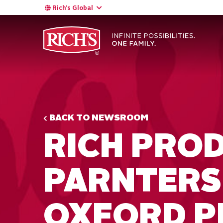
Rich’s Global
BACK TO NEWSROOM
RICH PRO
PARNTERS
OXFORD P