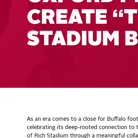
CREATE “T
STADIUM B
As an era comes to a close for Buffalo foot
celebrating its deep-rooted connection to
of Rich Stadium through a meaningful coll