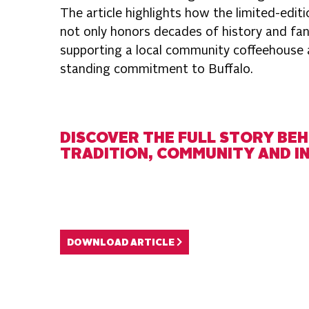
The article highlights how the limited-edit
not only honors decades of history and fa
supporting a local community coffeehouse a
standing commitment to Buffalo.
DISCOVER THE FULL STORY BEH
TRADITION, COMMUNITY AND I
DOWNLOAD ARTICLE