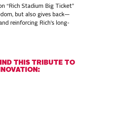
ion “Rich Stadium Big Ticket”
ndom, but also gives back—
nd reinforcing Rich’s long-
IND THIS TRIBUTE TO
NNOVATION: