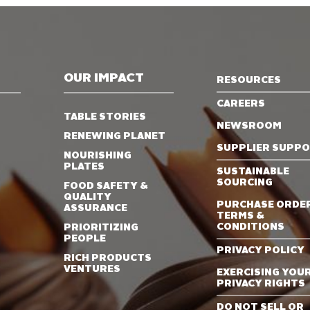
OUR IMPACT
RESOURCES
CAREERS
TABLE STORIES
NEWSROOM
RENEWING PLANET
SUPPLIER SUPP
NOURISHING
PLATES
SUSTAINABLE
SOURCING
FOOD SAFETY &
QUALITY
PURCHASE ORDE
ASSURANCE
TERMS &
CONDITIONS
PRIORITIZING
PEOPLE
PRIVACY POLICY
RICH PRODUCTS
VENTURES
EXERCISING YOU
PRIVACY RIGHTS
DO NOT SELL OR