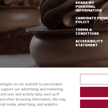
SHARE MY
PERSONAL
INFORMATION
CANDIDATE PRIV
POLICY
TERMS &
CONDITIONS
ACCESSIBILITY
STATEMENT
nologies on our website to personalize
 support our advertising and marketing
ord user and activity data, such as IP
, and other browsing information. We may
ial media, advertising, and analytics