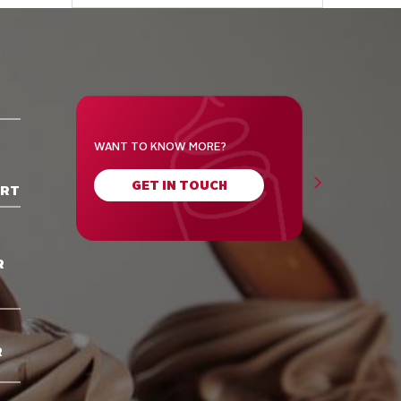
WANT TO KNOW MORE?
GET IN TOUCH
ORT
R
R