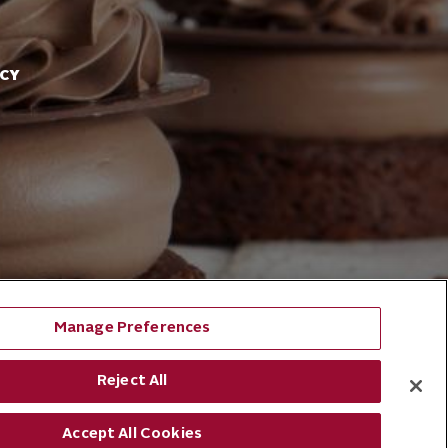
ACY
Manage Preferences
Reject All
Accept All Cookies