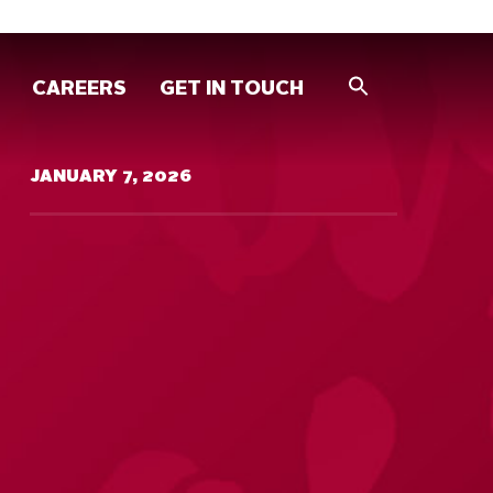
CAREERS
GET IN TOUCH
JANUARY 7, 2026