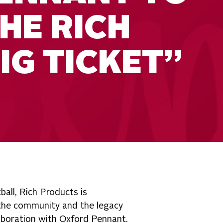
HE RICH
IG TICKET”
ball, Rich Products is
 the community and the legacy
aboration with Oxford Pennant.