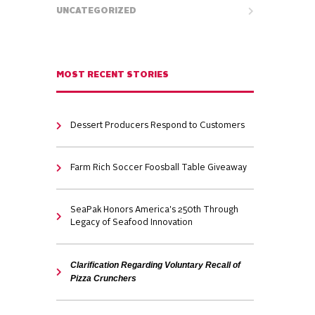
UNCATEGORIZED
MOST RECENT STORIES
Dessert Producers Respond to Customers
Farm Rich Soccer Foosball Table Giveaway
SeaPak Honors America's 250th Through
Legacy of Seafood Innovation
Clarification Regarding Voluntary Recall of
Pizza Crunchers