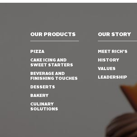
OUR PRODUCTS
OUR STORY
PIZZA
MEET RICH’S
CAKE ICING AND
HISTORY
SWEET STARTERS
VALUES
BEVERAGE AND
LEADERSHIP
FINISHING TOUCHES
DESSERTS
BAKERY
CULINARY
SOLUTIONS