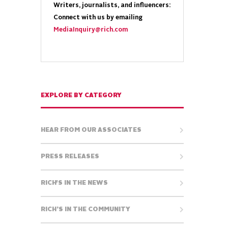
Writers, journalists, and influencers:
Connect with us by emailing
MediaInquiry@rich.com
EXPLORE BY CATEGORY
HEAR FROM OUR ASSOCIATES
PRESS RELEASES
RICH'S IN THE NEWS
RICH’S IN THE COMMUNITY