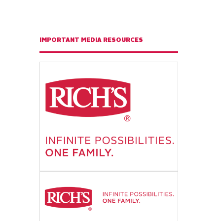
IMPORTANT MEDIA RESOURCES