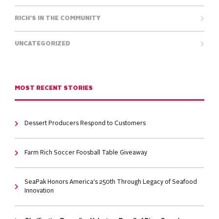
RICH’S IN THE COMMUNITY
UNCATEGORIZED
MOST RECENT STORIES
Dessert Producers Respond to Customers
Farm Rich Soccer Foosball Table Giveaway
SeaPak Honors America's 250th Through Legacy of Seafood
Innovation