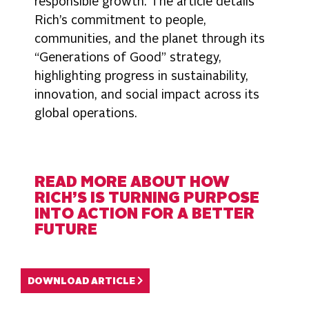
responsible growth. The article details
Rich’s commitment to people,
communities, and the planet through its
“Generations of Good” strategy,
highlighting progress in sustainability,
innovation, and social impact across its
global operations.
READ MORE ABOUT HOW
RICH’S IS TURNING PURPOSE
INTO ACTION FOR A BETTER
FUTURE
DOWNLOAD ARTICLE