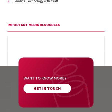
Blending Technology with Craft
IMPORTANT MEDIA RESOURCES
WANT TO KNOW MORE?
GET IN TOUCH