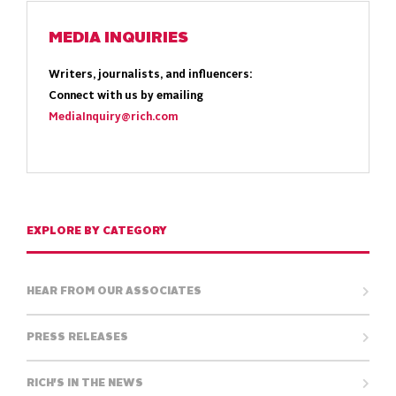
MEDIA INQUIRIES
Writers, journalists, and influencers:
Connect with us by emailing
MediaInquiry@rich.com
EXPLORE BY CATEGORY
HEAR FROM OUR ASSOCIATES
PRESS RELEASES
RICH'S IN THE NEWS