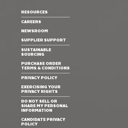
RESOURCES
CAREERS
NEWSROOM
SUPPLIER SUPPORT
SUSTAINABLE
SOURCING
PURCHASE ORDER
TERMS & CONDITIONS
PRIVACY POLICY
EXERCISING YOUR
PRIVACY RIGHTS
DO NOT SELL OR
SHARE MY PERSONAL
INFORMATION
CANDIDATE PRIVACY
POLICY