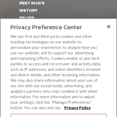
MEET RICH’S
HISTORY
VALUES
LEADERSHIP
Privacy Preference Center
OUR PRODUCTS
We use first and third-party cookies and other
tracking technologies on our website to
PIZZA
personalize your experience, to analyze how you
use our website, and to support our advertising
CAKE ICING AND SWEET
STARTERS
and marketing efforts. Cookies enable us and third
parties to access and record user and activity data,
BEVERAGE AND
such as IP addresses and online identifiers, browser
FINISHING TOUCHES
and device details, and other browsing information.
DESSERTS
We may also share information about your use of
BAKERY
our site with our social media, advertising, and
analytics partners who may combine it with other
CULINARY SOLUTIONS
information. For more information and to adjust
your settings, click the “Manage Preferences”
button. You can also visit our
Privacy Policy