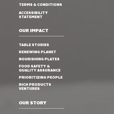
TERMS & CONDITIONS
ACCESSIBILITY
STATEMENT
OUR IMPACT
TABLE STORIES
RENEWING PLANET
NOURISHING PLATES
FOOD SAFETY &
QUALITY ASSURANCE
PRIORITIZING PEOPLE
RICH PRODUCTS
VENTURES
OUR STORY