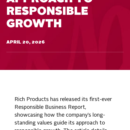
RESPONSIBLE
GROWTH
APRIL 20, 2026
Rich Products has released its first-ever
Responsible Business Report,
showcasing how the company’s long-
standing values guide its approach to