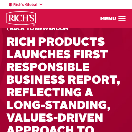
Rich’s Global
MENU
BACK TO NEWSROOM
RICH PRODUCTS
LAUNCHES FIRST
RESPONSIBLE
BUSINESS REPORT,
REFLECTING A
LONG-STANDING,
VALUES-DRIVEN
APPROACH TO