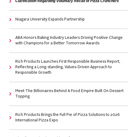
Clarification Regarding Voluntary Recall of Pizza Crunchers
Niagara University Expands Partnership
ABA Honors Baking Industry Leaders Driving Positive Change
with Champions for a Better Tomorrow Awards
Rich Products Launches First Responsible Business Report,
Reflecting a Long-standing, Values-Driven Approach to
Responsible Growth
Meet The Billionaires Behind A Food Empire Built On Dessert
Topping
Rich Products Brings the Full Pie of Pizza Solutions to 2026
International Pizza Expo