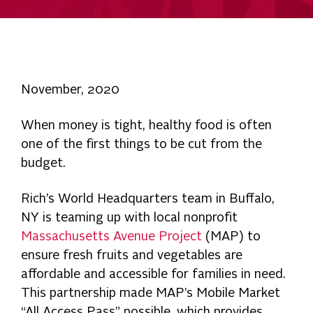
November, 2020
When money is tight, healthy food is often
one of the first things to be cut from the
budget.
Rich’s World Headquarters team in Buffalo,
NY is teaming up with local nonprofit
Massachusetts Avenue Project
(MAP) to
ensure fresh fruits and vegetables are
affordable and accessible for families in need.
This partnership made MAP’s Mobile Market
“All Access Pass” possible, which provides