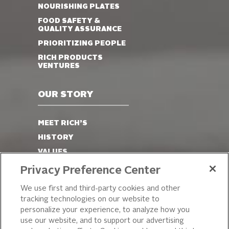
NOURISHING PLATES
FOOD SAFETY &
QUALITY ASSURANCE
PRIORITIZING PEOPLE
RICH PRODUCTS
VENTURES
OUR STORY
MEET RICH’S
HISTORY
VALUES
LEADERSHIP
Privacy Preference Center
OUR PRODUCTS
We use first and third-party cookies and other
tracking technologies on our website to
PIZZA
personalize your experience, to analyze how you
use our website, and to support our advertising
CAKE ICING AND SWEET