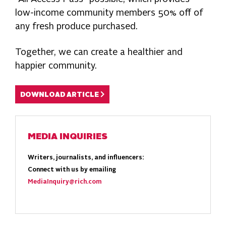
low-income community members 50% off of
any fresh produce purchased.
Together, we can create a healthier and
happier community.
DOWNLOAD ARTICLE
MEDIA INQUIRIES
Writers, journalists, and influencers:
Connect with us by emailing
MediaInquiry@rich.com