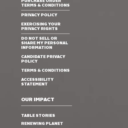
PURCHASE ORDER
TERMS & CONDITIONS
PRIVACY POLICY
EXERCISING YOUR
PRIVACY RIGHTS
DO NOT SELL OR
SHARE MY PERSONAL
INFORMATION
CANDIDATE PRIVACY
POLICY
TERMS & CONDITIONS
ACCESSIBILITY
STATEMENT
OUR IMPACT
TABLE STORIES
RENEWING PLANET