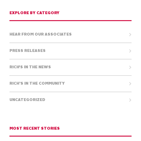
EXPLORE BY CATEGORY
HEAR FROM OUR ASSOCIATES
PRESS RELEASES
RICH'S IN THE NEWS
RICH’S IN THE COMMUNITY
UNCATEGORIZED
MOST RECENT STORIES