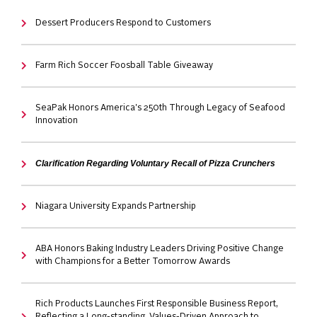
Dessert Producers Respond to Customers
Farm Rich Soccer Foosball Table Giveaway
SeaPak Honors America's 250th Through Legacy of Seafood
Innovation
Clarification Regarding Voluntary Recall of Pizza Crunchers
Niagara University Expands Partnership
ABA Honors Baking Industry Leaders Driving Positive Change
with Champions for a Better Tomorrow Awards
Rich Products Launches First Responsible Business Report,