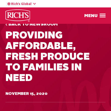
Rich’s Global
MENU
BACK TO NEWSROOM
PROVIDING
AFFORDABLE,
FRESH PRODUCE
TO FAMILIES IN
NEED
NOVEMBER 15, 2020