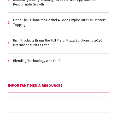
Reflecting a Long-standing, Values-Driven Approach to
Responsible Growth
Meet The Billionaires Behind A Food Empire Built On Dessert
Topping
Rich Products Brings the Full Pie of Pizza Solutions to 2026
International Pizza Expo
Blending Technology with Craft
IMPORTANT MEDIA RESOURCES