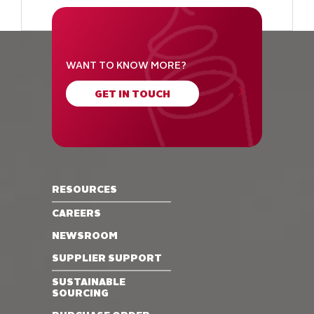
WANT TO KNOW MORE?
GET IN TOUCH
RESOURCES
CAREERS
NEWSROOM
SUPPLIER SUPPORT
SUSTAINABLE
SOURCING