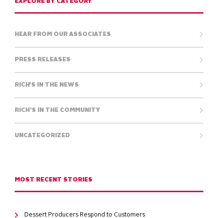
EXPLORE BY CATEGORY
HEAR FROM OUR ASSOCIATES
PRESS RELEASES
RICH'S IN THE NEWS
RICH’S IN THE COMMUNITY
UNCATEGORIZED
MOST RECENT STORIES
Dessert Producers Respond to Customers