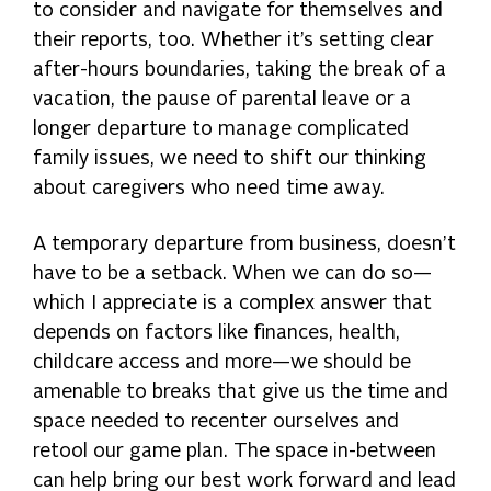
to consider and navigate for themselves and
their reports, too. Whether it’s setting clear
after-hours boundaries, taking the break of a
vacation, the pause of parental leave or a
longer departure to manage complicated
family issues, we need to shift our thinking
about caregivers who need time away.
A temporary departure from business, doesn’t
have to be a setback. When we can do so—
which I appreciate is a complex answer that
depends on factors like finances, health,
childcare access and more—we should be
amenable to breaks that give us the time and
space needed to recenter ourselves and
retool our game plan. The space in-between
can help bring our best work forward and lead