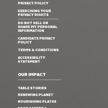
PRIVACY POLICY
EXERCISING YOUR
PRIVACY RIGHTS
DO NOT SELL OR
SHARE MY PERSONAL
INFORMATION
CANDIDATE PRIVACY
POLICY
TERMS & CONDITIONS
ACCESSIBILITY
STATEMENT
OUR IMPACT
TABLE STORIES
RENEWING PLANET
NOURISHING PLATES