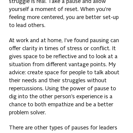
struggle is real. Take a pause and allow
yourself a moment of reset. When you’re
feeling more centered, you are better set-up
to lead others.
At work and at home, I’ve found pausing can
offer clarity in times of stress or conflict. It
gives space to be reflective and to look at a
situation from different vantage points. My
advice: create space for people to talk about
their needs and their struggles without
repercussions. Using the power of pause to
dig into the other person’s experience is a
chance to both empathize and be a better
problem solver.
There are other types of pauses for leaders