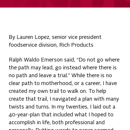
By Lauren Lopez, senior vice president
foodservice division, Rich Products
Ralph Waldo Emerson said, “Do not go where
the path may lead, go instead where there is
no path and leave a trial.” While there is no
clear path to motherhood, or a career, I have
created my own trail to walk on. To help
create that trail, I navigated a plan with many
twists and turns. In my twenties, I laid out a
40-year-plan that included what I hoped to
accomplish in life, both professional and