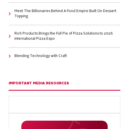
Meet The Billionaires Behind A Food Empire Built On Dessert
Topping
Rich Products Brings the Full Pie of Pizza Solutions to 2026
International Pizza Expo
Blending Technology with Craft
IMPORTANT MEDIA RESOURCES