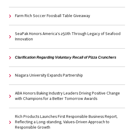
Farm Rich Soccer Foosball Table Giveaway
SeaPak Honors America's 250th Through Legacy of Seafood
Innovation
Clarification Regarding Voluntary Recall of Pizza Crunchers
Niagara University Expands Partnership
ABA Honors Baking Industry Leaders Driving Positive Change
with Champions for a Better Tomorrow Awards
Rich Products Launches First Responsible Business Report,
Reflecting a Long-standing, Values-Driven Approach to
Responsible Growth