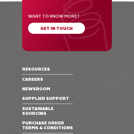
WANT TO KNOW MORE?
GET IN TOUCH
RESOURCES
CAREERS
NEWSROOM
SUPPLIER SUPPORT
SUSTAINABLE
SOURCING
PURCHASE ORDER
TERMS & CONDITIONS