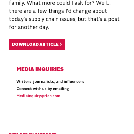
family. What more could I ask for? Well…
there are a few things I’d change about
today’s supply chain issues, but that’s a post
for another day.
DOWNLOAD ARTICLE
MEDIA INQUIRIES
Writers, journalists, and influencers:
Connect with us by emailing
MediaInquiry@rich.com