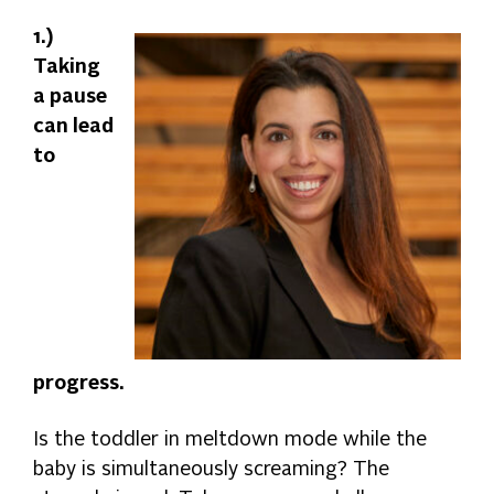
1.)
Taking
a pause
can lead
to
progress.
Is the toddler in meltdown mode while the
baby is simultaneously screaming? The