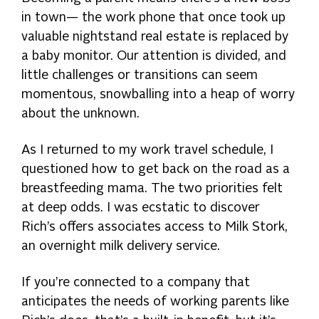
in town— the work phone that once took up
valuable nightstand real estate is replaced by
a baby monitor. Our attention is divided, and
little challenges or transitions can seem
momentous, snowballing into a heap of worry
about the unknown.
As I returned to my work travel schedule, I
questioned how to get back on the road as a
breastfeeding mama. The two priorities felt
at deep odds. I was ecstatic to discover
Rich’s offers associates access to Milk Stork,
an overnight milk delivery service.
If you’re connected to a company that
anticipates the needs of working parents like