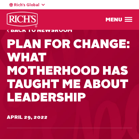
Rich’s Global
MENU
BACK TO NEWSROOM
PLAN FOR CHANGE:
WHAT
MOTHERHOOD HAS
TAUGHT ME ABOUT
LEADERSHIP
APRIL 29, 2022