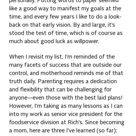
personally. Putting words to paper seemed
like a good way to manifest my goals at the
time, and every few years I like to do a look-
back on that early vision. By and large, it’s
stood the test of time, which is of course as
much about good luck as willpower.
When I revisit my list, I’m reminded of the
many facets of success that are outside our
control, and motherhood reminds me of that
truth daily. Parenting requires a dedication
and flexibility that can be challenging for
anyone—even those with the best laid plans!
However, I’m taking as many lessons as I can
into my work as senior vice president for the
foodservice division at Rich’s. Since becoming
a mom, here are three I’ve learned (so far):