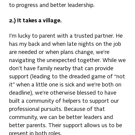
to progress and better leadership.
2.) It takes a village.
I’m lucky to parent with a trusted partner. He
has my back and when late nights on the job
are needed or when plans change, we’re
navigating the unexpected together. While we
don’t have family nearby that can provide
support (leading to the dreaded game of “not
it” when a little one is sick and we’re both on
deadline), we’re otherwise blessed to have
built a community of helpers to support our
professional pursuits. Because of that
community, we can be better leaders and
better parents. Their support allows us to be
present in both roles.