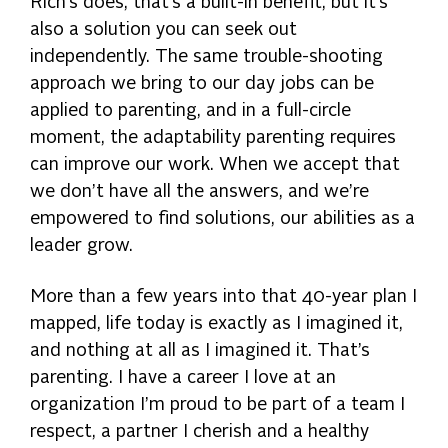
Rich’s does, that’s a built-in benefit, but it’s
also a solution you can seek out
independently. The same trouble-shooting
approach we bring to our day jobs can be
applied to parenting, and in a full-circle
moment, the adaptability parenting requires
can improve our work. When we accept that
we don’t have all the answers, and we’re
empowered to find solutions, our abilities as a
leader grow.
More than a few years into that 40-year plan I
mapped, life today is exactly as I imagined it,
and nothing at all as I imagined it. That’s
parenting. I have a career I love at an
organization I’m proud to be part of a team I
respect, a partner I cherish and a healthy