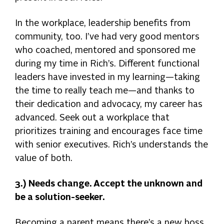
In the workplace, leadership benefits from
community, too. I’ve had very good mentors
who coached, mentored and sponsored me
during my time in Rich’s. Different functional
leaders have invested in my learning—taking
the time to really teach me—and thanks to
their dedication and advocacy, my career has
advanced. Seek out a workplace that
prioritizes training and encourages face time
with senior executives. Rich’s understands the
value of both.
3.) Needs change. Accept the unknown and
be a solution-seeker.
Becoming a parent means there’s a new boss