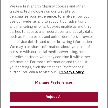
OUR PRODUCTS
We use first and third-party cookies and other
tracking technologies on our website to
PIZZA
personalize your experience, to analyze how you
use our website, and to support our advertising
CAKE ICING AND SWEET
STARTERS
and marketing efforts. Cookies enable us and third
parties to access and record user and activity data,
BEVERAGE AND
such as IP addresses and online identifiers, browser
FINISHING TOUCHES
and device details, and other browsing information.
DESSERTS
We may also share information about your use of
BAKERY
our site with our social media, advertising, and
analytics partners who may combine it with other
CULINARY SOLUTIONS
information. For more information and to adjust
your settings, click the “Manage Preferences”
button. You can also visit our
Privacy Policy
Manage Preferences
Reject All
©
RICH PRODUCTS CORPORATION,
2026