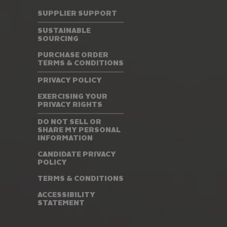
SUPPLIER SUPPORT
SUSTAINABLE
SOURCING
PURCHASE ORDER
TERMS & CONDITIONS
PRIVACY POLICY
EXERCISING YOUR
PRIVACY RIGHTS
DO NOT SELL OR
SHARE MY PERSONAL
INFORMATION
CANDIDATE PRIVACY
POLICY
TERMS & CONDITIONS
ACCESSIBILITY
STATEMENT