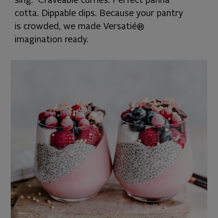
sing. Craveable curries. Perfect panna
cotta. Dippable dips. Because your pantry
is crowded, we made Versatié®
imagination ready.