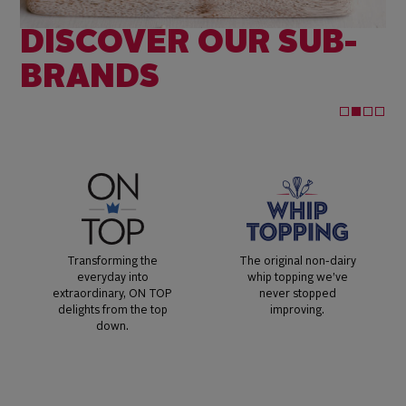
DISCOVER OUR SUB-
BRANDS
Transforming the
The original non-dairy
everyday into
whip topping we’ve
extraordinary, ON TOP
never stopped
delights from the top
improving.
down.