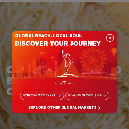
GLOBAL REACH. LOCAL SOUL
DISCOVER YOUR JOURNEY
CREATE UNCONFINED
BY THE RULES OF
CREAM
EXPLORE
MY MARKET
STAY ON
GLOBAL SITE
EXPLORE OTHER GLOBAL MARKETS