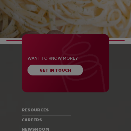
WANT TO KNOW MORE?
GET IN TOUCH
RESOURCES
CAREERS
NEWSROOM