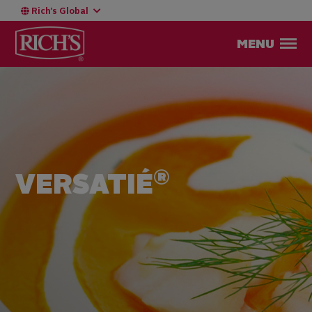
Rich’s Global
MENU
®
VERSATIÉ