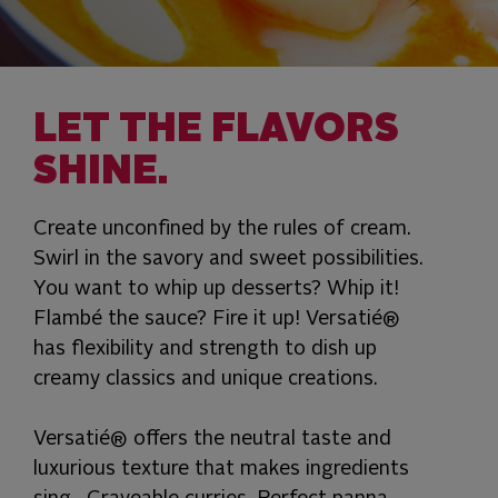
LET THE FLAVORS
SHINE.
Create unconfined by the rules of cream.
Swirl in the savory and sweet possibilities.
You want to whip up desserts? Whip it!
Flambé the sauce? Fire it up! Versatié®
has flexibility and strength to dish up
creamy classics and unique creations.
Versatié® offers the neutral taste and
luxurious texture that makes ingredients