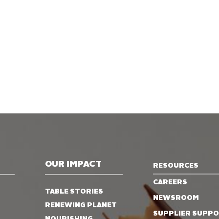
OUR IMPACT
RESOURCES
CAREERS
TABLE STORIES
NEWSROOM
RENEWING PLANET
SUPPLIER SUPP
NOURISHING