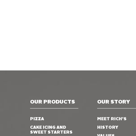
OUR PRODUCTS
OUR STORY
PIZZA
MEET RICH’S
CAKE ICING AND
HISTORY
SWEET STARTERS
VALUES