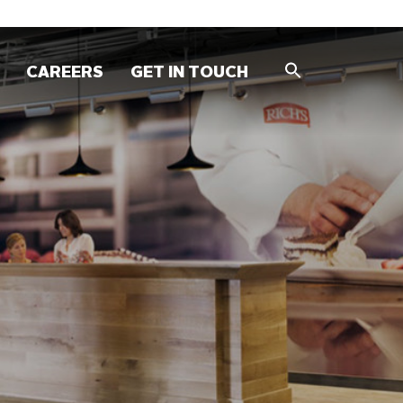
CAREERS
GET IN TOUCH