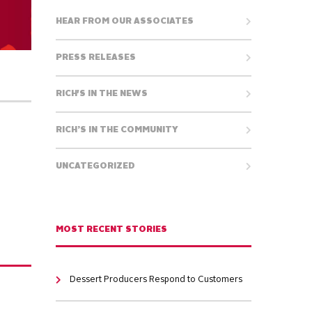
HEAR FROM OUR ASSOCIATES
PRESS RELEASES
RICH'S IN THE NEWS
RICH’S IN THE COMMUNITY
UNCATEGORIZED
MOST RECENT STORIES
Dessert Producers Respond to Customers