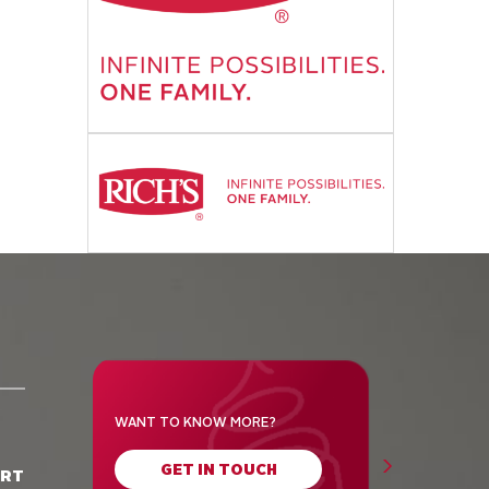
WANT TO KNOW MORE?
GET IN TOUCH
ORT