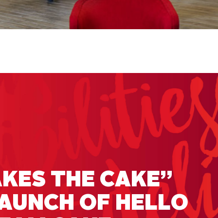
KES THE CAKE”
LAUNCH OF HELLO