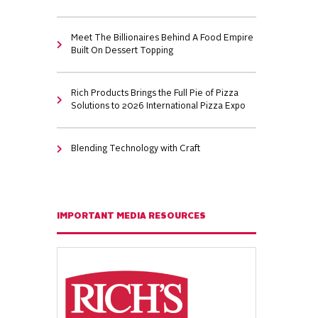
Meet The Billionaires Behind A Food Empire
Built On Dessert Topping
Rich Products Brings the Full Pie of Pizza
Solutions to 2026 International Pizza Expo
Blending Technology with Craft
IMPORTANT MEDIA RESOURCES