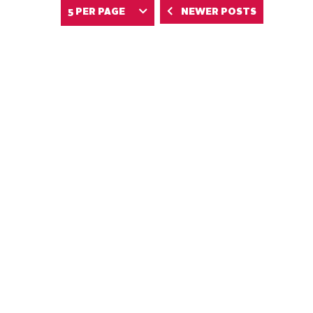
NEWER POSTS