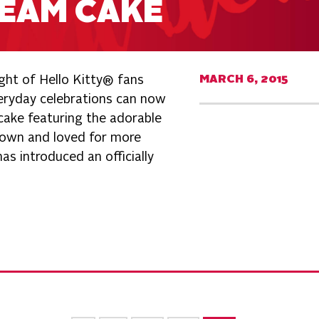
REAM CAKE
ght of Hello Kitty® fans
MARCH 6, 2015
veryday celebrations can now
cake featuring the adorable
own and loved for more
s introduced an officially