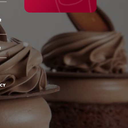
R
R
ACY