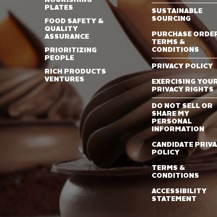
PLATES
SUSTAINABLE
SOURCING
FOOD SAFETY &
QUALITY
PURCHASE ORDE
ASSURANCE
TERMS &
CONDITIONS
PRIORITIZING
PEOPLE
PRIVACY POLICY
RICH PRODUCTS
VENTURES
EXERCISING YOU
PRIVACY RIGHTS
DO NOT SELL OR
SHARE MY
PERSONAL
INFORMATION
CANDIDATE PRIV
POLICY
TERMS &
CONDITIONS
ACCESSIBILITY
STATEMENT