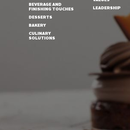
BEVERAGE AND
LEADERSHIP
FINISHING TOUCHES
DESSERTS
BAKERY
CULINARY
SOLUTIONS