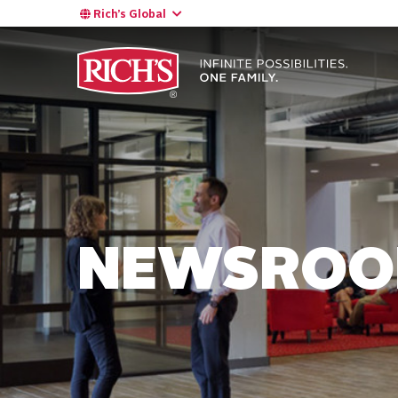
Rich’s Global
NEWSRO