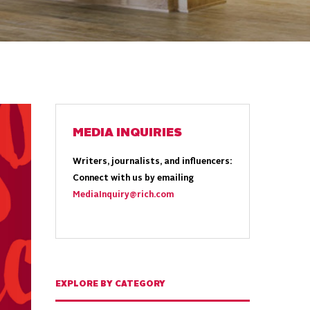
MEDIA INQUIRIES
Writers, journalists, and influencers:
Connect with us by emailing
MediaInquiry@rich.com
EXPLORE BY CATEGORY