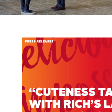
PRESS RELEASES
“CUTENESS TA
WITH RICH’S 