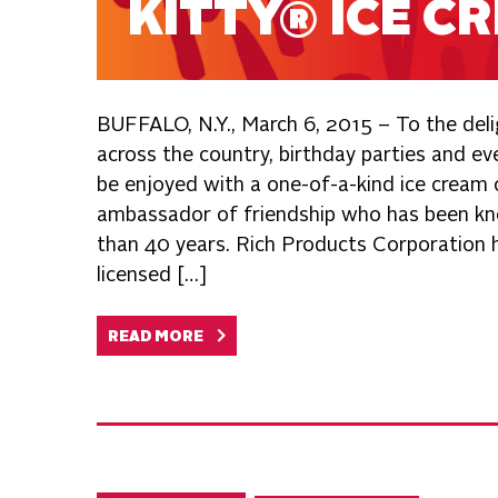
KITTY® ICE C
BUFFALO, N.Y., March 6, 2015 – To the deli
across the country, birthday parties and e
be enjoyed with a one-of-a-kind ice cream 
ambassador of friendship who has been kn
than 40 years. Rich Products Corporation ha
licensed […]
READ MORE