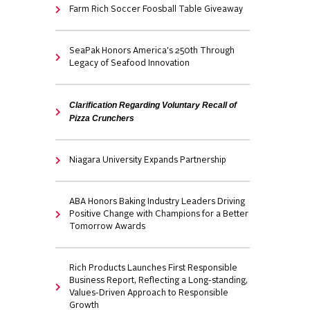
Farm Rich Soccer Foosball Table Giveaway
SeaPak Honors America's 250th Through
Legacy of Seafood Innovation
Clarification Regarding Voluntary Recall of
Pizza Crunchers
Niagara University Expands Partnership
ABA Honors Baking Industry Leaders Driving
Positive Change with Champions for a Better
Tomorrow Awards
Rich Products Launches First Responsible
Business Report, Reflecting a Long-standing,
Values-Driven Approach to Responsible
Growth