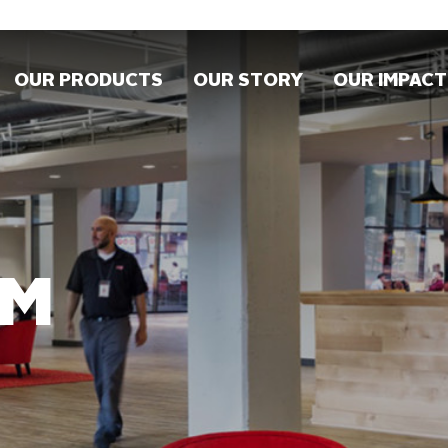
OUR PRODUCTS
OUR STORY
OUR IMPACT
OM