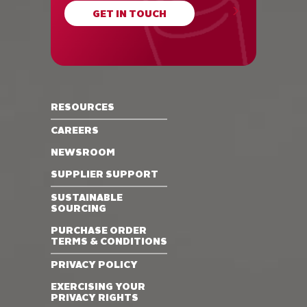
GET IN TOUCH
RESOURCES
CAREERS
NEWSROOM
SUPPLIER SUPPORT
SUSTAINABLE
SOURCING
PURCHASE ORDER
TERMS & CONDITIONS
PRIVACY POLICY
EXERCISING YOUR
PRIVACY RIGHTS