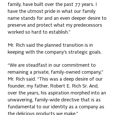
family, have built over the past 77 years. I
have the utmost pride in what our family
name stands for and an even deeper desire to
preserve and protect what my predecessors
worked so hard to establish.”
Mr. Rich said the planned transition is in
keeping with the company’s strategic goals.
“We are steadfast in our commitment to
remaining a private, family-owned company,”
Mr. Rich said. “This was a deep desire of our
founder, my father, Robert E. Rich Sr. And,
over the years, his aspiration morphed into an
unwavering, family-wide directive that is as
fundamental to our identity as a company as
the delicious products we make.”