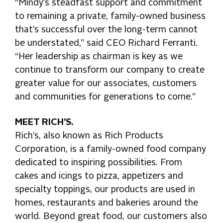
“Mindy’s steadfast support and commitment
to remaining a private, family-owned business
that’s successful over the long-term cannot
be understated,” said CEO Richard Ferranti.
“Her leadership as chairman is key as we
continue to transform our company to create
greater value for our associates, customers
and communities for generations to come.”
MEET RICH’S.
Rich’s, also known as Rich Products
Corporation, is a family-owned food company
dedicated to inspiring possibilities. From
cakes and icings to pizza, appetizers and
specialty toppings, our products are used in
homes, restaurants and bakeries around the
world. Beyond great food, our customers also