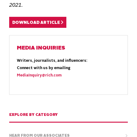
2021.
DOWNLOAD ARTICLE
MEDIA INQUIRIES
Writers, journalists, and influencers:
Connect with us by emailing
MediaInquiry@rich.com
EXPLORE BY CATEGORY
HEAR FROM OUR ASSOCIATES