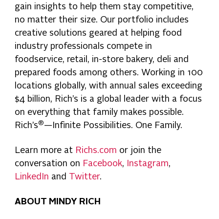
gain insights to help them stay competitive,
no matter their size. Our portfolio includes
creative solutions geared at helping food
industry professionals compete in
foodservice, retail, in-store bakery, deli and
prepared foods among others. Working in 100
locations globally, with annual sales exceeding
$4 billion, Rich’s is a global leader with a focus
on everything that family makes possible.
®
Rich’s
—Infinite Possibilities. One Family.
Learn more at
Richs.com
or join the
conversation on
Facebook
,
Instagram
,
LinkedIn
and
Twitter
.
ABOUT MINDY RICH