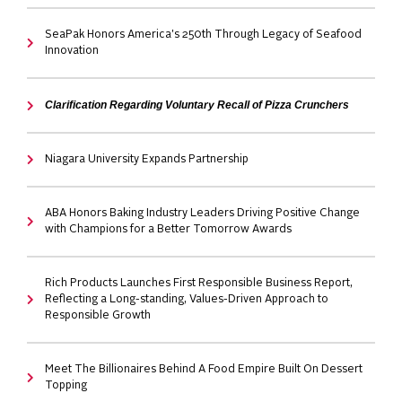
SeaPak Honors America's 250th Through Legacy of Seafood
Innovation
Clarification Regarding Voluntary Recall of Pizza Crunchers
Niagara University Expands Partnership
ABA Honors Baking Industry Leaders Driving Positive Change
with Champions for a Better Tomorrow Awards
Rich Products Launches First Responsible Business Report,
Reflecting a Long-standing, Values-Driven Approach to
Responsible Growth
Meet The Billionaires Behind A Food Empire Built On Dessert
Topping