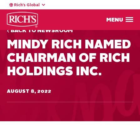
Rich’s Global
MENU
BACK TO NEWSROOM
MINDY RICH NAMED
CHAIRMAN OF RICH
HOLDINGS INC.
AUGUST 8, 2022