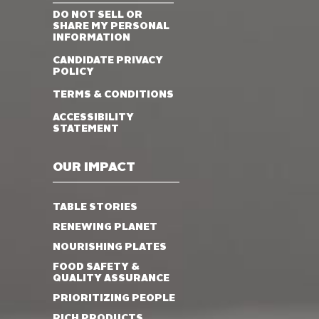
DO NOT SELL OR
SHARE MY PERSONAL
INFORMATION
CANDIDATE PRIVACY
POLICY
TERMS & CONDITIONS
ACCESSIBILITY
STATEMENT
OUR IMPACT
TABLE STORIES
RENEWING PLANET
NOURISHING PLATES
FOOD SAFETY &
QUALITY ASSURANCE
PRIORITIZING PEOPLE
RICH PRODUCTS