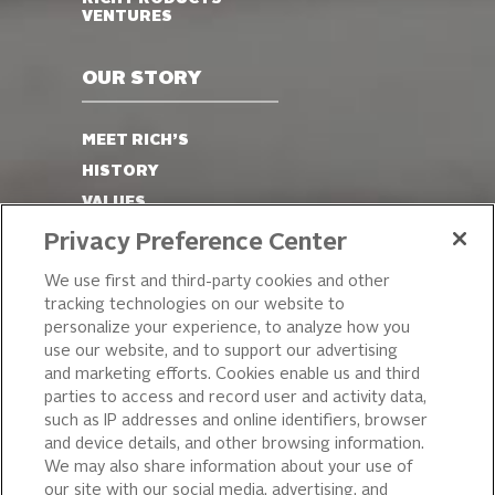
VENTURES
OUR STORY
MEET RICH’S
HISTORY
VALUES
LEADERSHIP
Privacy Preference Center
OUR PRODUCTS
We use first and third-party cookies and other
tracking technologies on our website to
PIZZA
personalize your experience, to analyze how you
use our website, and to support our advertising
CAKE ICING AND SWEET
STARTERS
and marketing efforts. Cookies enable us and third
parties to access and record user and activity data,
BEVERAGE AND
such as IP addresses and online identifiers, browser
FINISHING TOUCHES
and device details, and other browsing information.
DESSERTS
We may also share information about your use of
BAKERY
our site with our social media, advertising, and