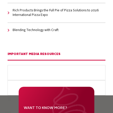
Rich Products Brings the Full Pie of Pizza Solutions to 2026
International Pizza Expo
Blending Technology with Craft
IMPORTANT MEDIA RESOURCES
WANT TO KNOW MORE?