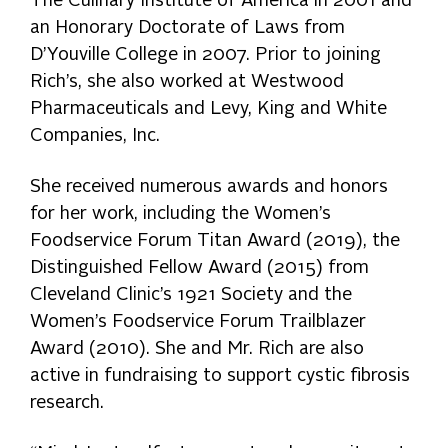
The Culinary Institute of America in 2001 and
an Honorary Doctorate of Laws from
D’Youville College in 2007. Prior to joining
Rich’s, she also worked at Westwood
Pharmaceuticals and Levy, King and White
Companies, Inc.
She received numerous awards and honors
for her work, including the Women’s
Foodservice Forum Titan Award (2019), the
Distinguished Fellow Award (2015) from
Cleveland Clinic’s 1921 Society and the
Women’s Foodservice Forum Trailblazer
Award (2010). She and Mr. Rich are also
active in fundraising to support cystic fibrosis
research.