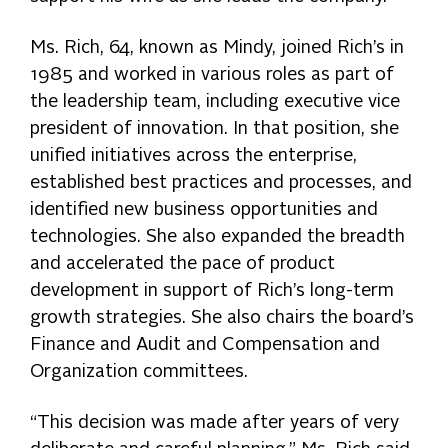
Ms. Rich, 64, known as Mindy, joined Rich’s in
1985 and worked in various roles as part of
the leadership team, including executive vice
president of innovation. In that position, she
unified initiatives across the enterprise,
established best practices and processes, and
identified new business opportunities and
technologies. She also expanded the breadth
and accelerated the pace of product
development in support of Rich’s long-term
growth strategies. She also chairs the board’s
Finance and Audit and Compensation and
Organization committees.
“This decision was made after years of very