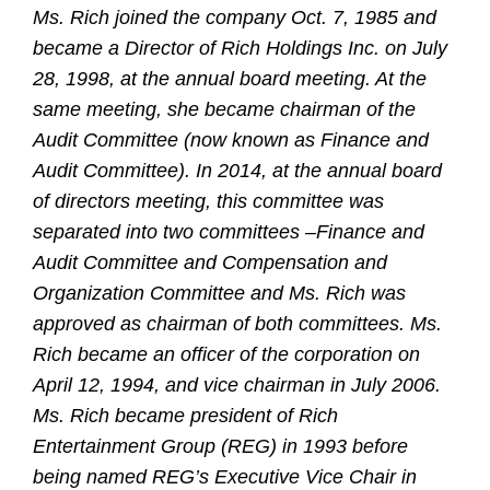
Ms. Rich joined the company Oct. 7, 1985 and
became a Director of Rich Holdings Inc. on July
28, 1998, at the annual board meeting. At the
same meeting, she became chairman of the
Audit Committee (now known as Finance and
Audit Committee). In 2014, at the annual board
of directors meeting, this committee was
separated into two committees –Finance and
Audit Committee and Compensation and
Organization Committee and Ms. Rich was
approved as chairman of both committees. Ms.
Rich became an officer of the corporation on
April 12, 1994, and vice chairman in July 2006.
Ms. Rich became president of Rich
Entertainment Group (REG) in 1993 before
being named REG’s Executive Vice Chair in