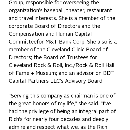
Group, responsible for overseeing the
organization’s baseball, theater, restaurant
and travel interests. She is a member of the
corporate Board of Directors and the
Compensation and Human Capital
Committeefor M&T Bank Corp. She also is a
member of the Cleveland Clinic Board of
Directors; the Board of Trustees for
Cleveland Rock & Roll, Inc./Rock & Roll Hall
of Fame + Museum; and an advisor on BDT
Capital Partners LLC’s Advisory Board.
“Serving this company as chairman is one of
the great honors of my life,” she said. “I’ve
had the privilege of being an integral part of
Rich’s for nearly four decades and deeply
admire and respect what we, as the Rich