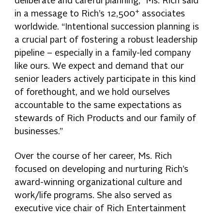
deliberate and careful planning,” Ms. Rich said
+
in a message to Rich’s 12,500
associates
worldwide. “Intentional succession planning is
a crucial part of fostering a robust leadership
pipeline – especially in a family-led company
like ours. We expect and demand that our
senior leaders actively participate in this kind
of forethought, and we hold ourselves
accountable to the same expectations as
stewards of Rich Products and our family of
businesses.”
Over the course of her career, Ms. Rich
focused on developing and nurturing Rich’s
award-winning organizational culture and
work/life programs. She also served as
executive vice chair of Rich Entertainment