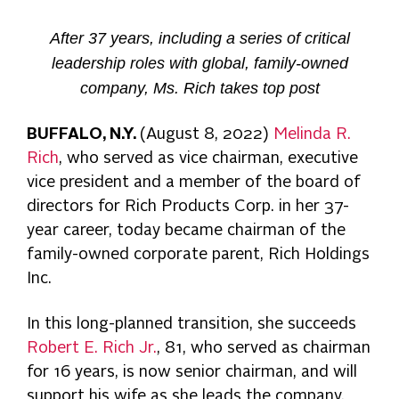
After 37 years, including a series of critical
leadership roles with global, family-owned
company, Ms. Rich takes top post
BUFFALO, N.Y.
(August 8, 2022)
Melinda R.
Rich
, who served as vice chairman, executive
vice president and a member of the board of
directors for Rich Products Corp. in her 37-
year career, today became chairman of the
family-owned corporate parent, Rich Holdings
Inc.
In this long-planned transition, she succeeds
Robert E. Rich Jr.
, 81, who served as chairman
for 16 years, is now senior chairman, and will
support his wife as she leads the company.