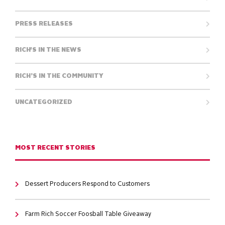
PRESS RELEASES
RICH'S IN THE NEWS
RICH’S IN THE COMMUNITY
UNCATEGORIZED
MOST RECENT STORIES
Dessert Producers Respond to Customers
Farm Rich Soccer Foosball Table Giveaway