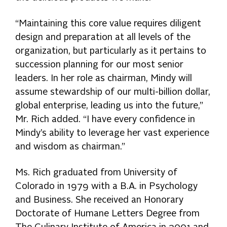
“Maintaining this core value requires diligent
design and preparation at all levels of the
organization, but particularly as it pertains to
succession planning for our most senior
leaders. In her role as chairman, Mindy will
assume stewardship of our multi-billion dollar,
global enterprise, leading us into the future,”
Mr. Rich added. “I have every confidence in
Mindy’s ability to leverage her vast experience
and wisdom as chairman.”
Ms. Rich graduated from University of
Colorado in 1979 with a B.A. in Psychology
and Business. She received an Honorary
Doctorate of Humane Letters Degree from