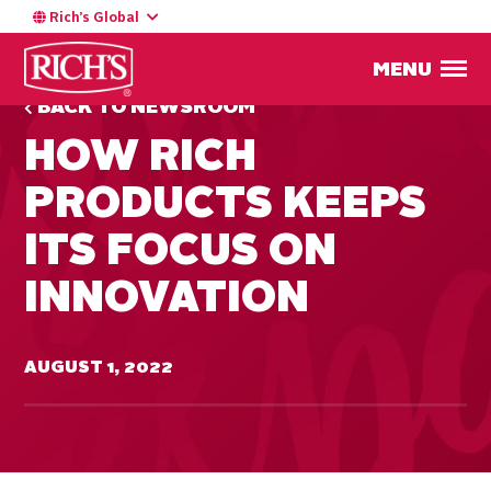
Rich’s Global
MENU
BACK TO NEWSROOM
HOW RICH
PRODUCTS KEEPS
ITS FOCUS ON
INNOVATION
AUGUST 1, 2022