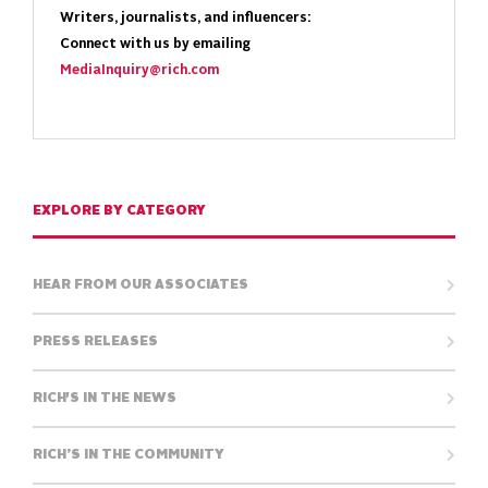
Writers, journalists, and influencers:
Connect with us by emailing
MediaInquiry@rich.com
EXPLORE BY CATEGORY
HEAR FROM OUR ASSOCIATES
PRESS RELEASES
RICH'S IN THE NEWS
RICH’S IN THE COMMUNITY