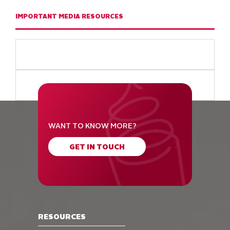
IMPORTANT MEDIA RESOURCES
WANT TO KNOW MORE?
GET IN TOUCH
RESOURCES