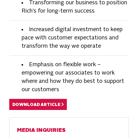
Transforming our business to position
Rich’s for long-term success
Increased digital investment to keep
pace with customer expectations and
transform the way we operate
Emphasis on flexible work –
empowering our associates to work
where and how they do best to support
our customers
DOWNLOAD ARTICLE
MEDIA INQUIRIES