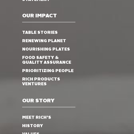
OUR IMPACT
TABLE STORIES
RENEWING PLANET
NOURISHING PLATES
FOOD SAFETY &
QUALITY ASSURANCE
PRIORITIZING PEOPLE
RICH PRODUCTS
VENTURES
OUR STORY
MEET RICH’S
HISTORY