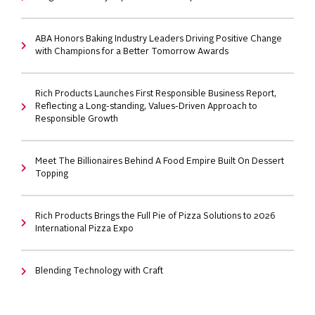
ABA Honors Baking Industry Leaders Driving Positive Change
with Champions for a Better Tomorrow Awards
Rich Products Launches First Responsible Business Report,
Reflecting a Long-standing, Values-Driven Approach to
Responsible Growth
Meet The Billionaires Behind A Food Empire Built On Dessert
Topping
Rich Products Brings the Full Pie of Pizza Solutions to 2026
International Pizza Expo
Blending Technology with Craft