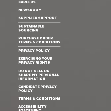
CAREERS
NEWSROOM
SUPPLIER SUPPORT
SUSTAINABLE
SOURCING
PURCHASE ORDER
TERMS & CONDITIONS
PRIVACY POLICY
EXERCISING YOUR
PRIVACY RIGHTS
DO NOT SELL OR
SHARE MY PERSONAL
INFORMATION
CANDIDATE PRIVACY
POLICY
TERMS & CONDITIONS
ACCESSIBILITY
STATEMENT