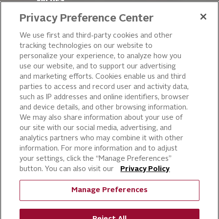
VALUES
LEADERSHIP
Privacy Preference Center
OUR PRODUCTS
We use first and third-party cookies and other
tracking technologies on our website to
PIZZA
personalize your experience, to analyze how you
use our website, and to support our advertising
CAKE ICING AND SWEET
STARTERS
and marketing efforts. Cookies enable us and third
parties to access and record user and activity data,
BEVERAGE AND
such as IP addresses and online identifiers, browser
FINISHING TOUCHES
and device details, and other browsing information.
DESSERTS
We may also share information about your use of
BAKERY
our site with our social media, advertising, and
analytics partners who may combine it with other
CULINARY SOLUTIONS
information. For more information and to adjust
your settings, click the “Manage Preferences”
button. You can also visit our
Privacy Policy
Manage Preferences