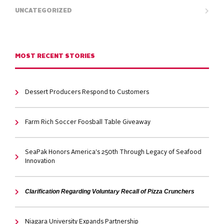
UNCATEGORIZED
MOST RECENT STORIES
Dessert Producers Respond to Customers
Farm Rich Soccer Foosball Table Giveaway
SeaPak Honors America's 250th Through Legacy of Seafood
Innovation
Clarification Regarding Voluntary Recall of Pizza Crunchers
Niagara University Expands Partnership