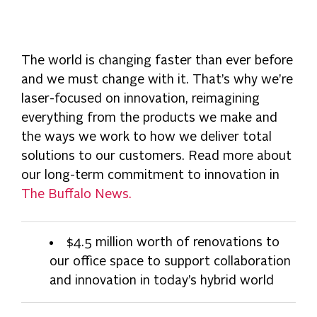
The world is changing faster than ever before
and we must change with it. That’s why we’re
laser-focused on innovation, reimagining
everything from the products we make and
the ways we work to how we deliver total
solutions to our customers. Read more about
our long-term commitment to innovation in
The Buffalo News.
$4.5 million worth of renovations to
our office space to support collaboration
and innovation in today’s hybrid world