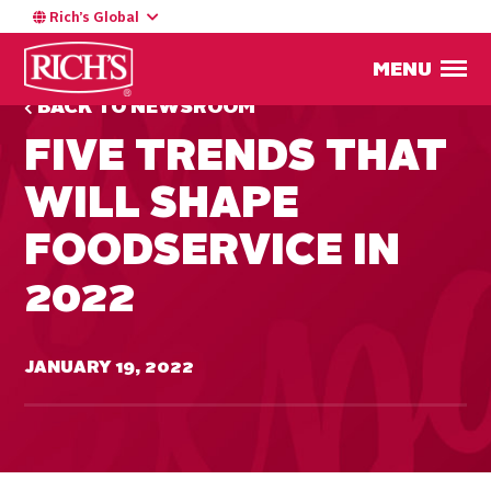
Rich’s Global
MENU
BACK TO NEWSROOM
FIVE TRENDS THAT
WILL SHAPE
FOODSERVICE IN
2022
JANUARY 19, 2022