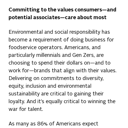
Committing to the values consumers—and
potential associates—care about most
Environmental and social responsibility has
become a requirement of doing business for
foodservice operators. Americans, and
particularly millennials and Gen Zers, are
choosing to spend their dollars on—and to
work for—brands that align with their values.
Delivering on commitments to diversity,
equity, inclusion and environmental
sustainability are critical to gaining their
loyalty. And it’s equally critical to winning the
war for talent.
As many as 86% of Americans expect