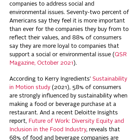
companies to address social and
environmental issues. Seventy-two percent of
Americans say they feel it is more important
than ever for the companies they buy from to
reflect their values, and 88% of consumers
say they are more loyal to companies that
support a social or environmental issue (
QSR
Magazine, October 2021
).
According to Kerry Ingredients’
Sustainability
in Motion study
(2021), 58% of consumers
are strongly influenced by sustainability when
making a food or beverage purchase at a
restaurant. And a recent Deloitte Insights
report,
Future of Work: Diversity Equity and
Inclusion in the Food Industry
, reveals that
68% of food and beverage companies are