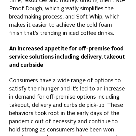
time, resources and money. Among them: No-
Proof Dough, which greatly simplifies the
breadmaking process, and Soft Whip, which
makes it easier to achieve the cold foam
finish that’s trending in iced coffee drinks.
An increased appetite for off-premise food
service solutions including delivery, takeout
and curbside
Consumers have a wide range of options to
satisfy their hunger and it’s led to an increase
in demand for off-premise options including
takeout, delivery and curbside pick-up. These
behaviors took root in the early days of the
pandemic out of necessity and continue to
hold strong as consumers have been won