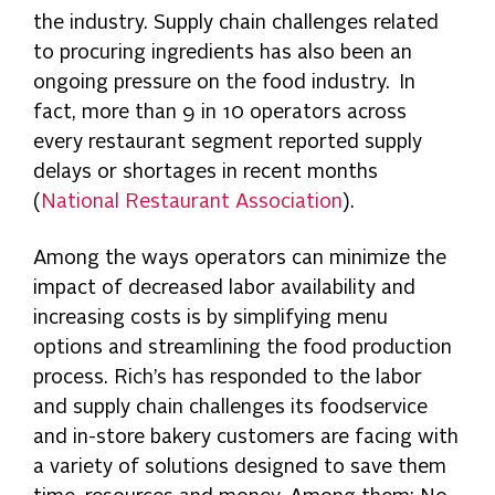
the industry. Supply chain challenges related
to procuring ingredients has also been an
ongoing pressure on the food industry. In
fact, more than 9 in 10 operators across
every restaurant segment reported supply
delays or shortages in recent months
(
National Restaurant Association
).
Among the ways operators can minimize the
impact of decreased labor availability and
increasing costs is by simplifying menu
options and streamlining the food production
process. Rich’s has responded to the labor
and supply chain challenges its foodservice
and in-store bakery customers are facing with
a variety of solutions designed to save them