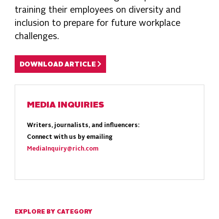
training their employees on diversity and
inclusion to prepare for future workplace
challenges.
DOWNLOAD ARTICLE
MEDIA INQUIRIES
Writers, journalists, and influencers:
Connect with us by emailing
MediaInquiry@rich.com
EXPLORE BY CATEGORY