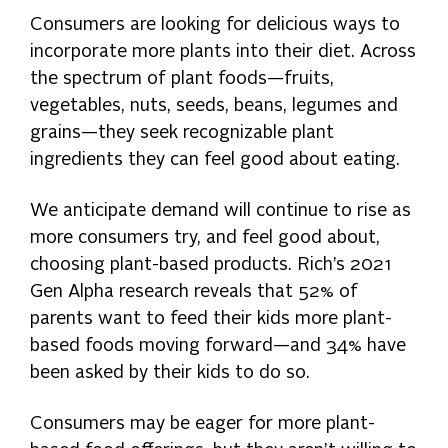
Consumers are looking for delicious ways to
incorporate more plants into their diet. Across
the spectrum of plant foods—fruits,
vegetables, nuts, seeds, beans, legumes and
grains—they seek recognizable plant
ingredients they can feel good about eating.
We anticipate demand will continue to rise as
more consumers try, and feel good about,
choosing plant-based products. Rich’s 2021
Gen Alpha research reveals that 52% of
parents want to feed their kids more plant-
based foods moving forward—and 34% have
been asked by their kids to do so.
Consumers may be eager for more plant-