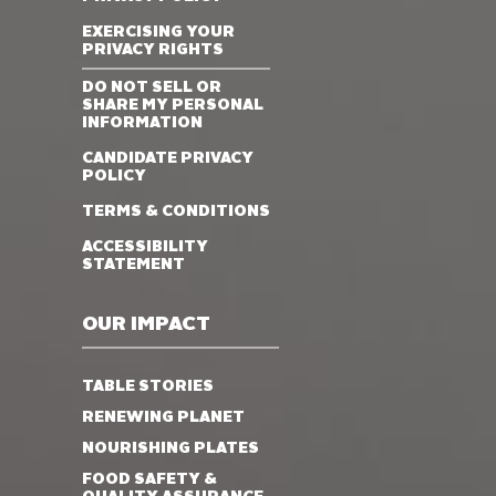
EXERCISING YOUR
PRIVACY RIGHTS
DO NOT SELL OR
SHARE MY PERSONAL
INFORMATION
CANDIDATE PRIVACY
POLICY
TERMS & CONDITIONS
ACCESSIBILITY
STATEMENT
OUR IMPACT
TABLE STORIES
RENEWING PLANET
NOURISHING PLATES
FOOD SAFETY &