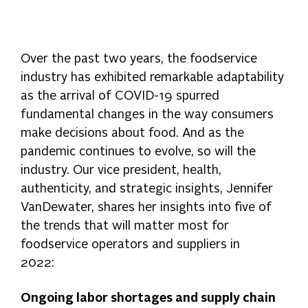
Over the past two years, the foodservice
industry has exhibited remarkable adaptability
as the arrival of COVID-19 spurred
fundamental changes in the way consumers
make decisions about food. And as the
pandemic continues to evolve, so will the
industry. Our vice president, health,
authenticity, and strategic insights, Jennifer
VanDewater, shares her insights into five of
the trends that will matter most for
foodservice operators and suppliers in
2022:
Ongoing labor shortages and supply chain