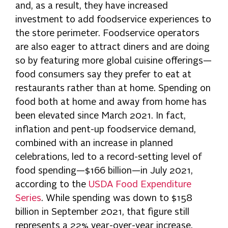
and, as a result, they have increased
investment to add foodservice experiences to
the store perimeter. Foodservice operators
are also eager to attract diners and are doing
so by featuring more global cuisine offerings—
food consumers say they prefer to eat at
restaurants rather than at home. Spending on
food both at home and away from home has
been elevated since March 2021. In fact,
inflation and pent-up foodservice demand,
combined with an increase in planned
celebrations, led to a record-setting level of
food spending—$166 billion—in July 2021,
according to the
USDA Food Expenditure
Series
. While spending was down to $158
billion in September 2021, that figure still
represents a 22% year-over-year increase.