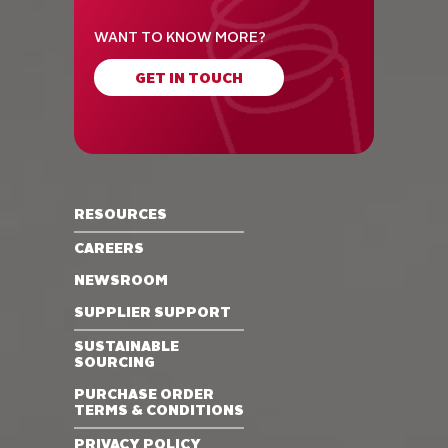
WANT TO KNOW MORE?
GET IN TOUCH
RESOURCES
CAREERS
NEWSROOM
SUPPLIER SUPPORT
SUSTAINABLE
SOURCING
PURCHASE ORDER
TERMS & CONDITIONS
PRIVACY POLICY