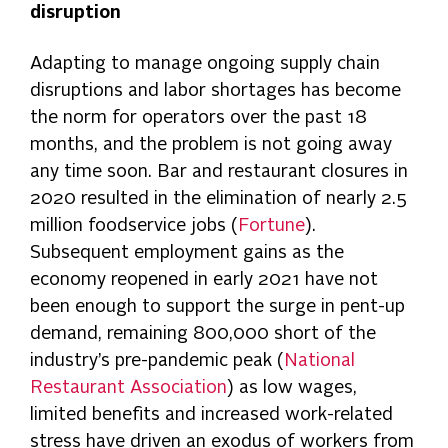
disruption
Adapting to manage ongoing supply chain
disruptions and labor shortages has become
the norm for operators over the past 18
months, and the problem is not going away
any time soon. Bar and restaurant closures in
2020 resulted in the elimination of nearly 2.5
million foodservice jobs (
Fortune
).
Subsequent employment gains as the
economy reopened in early 2021 have not
been enough to support the surge in pent-up
demand, remaining 800,000 short of the
industry’s pre-pandemic peak (
National
Restaurant Association
) as low wages,
limited benefits and increased work-related
stress have driven an exodus of workers from