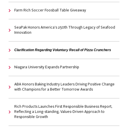
Farm Rich Soccer Foosball Table Giveaway
SeaPak Honors America's 250th Through Legacy of Seafood
Innovation
Clarification Regarding Voluntary Recall of Pizza Crunchers
Niagara University Expands Partnership
ABA Honors Baking Industry Leaders Driving Positive Change
with Champions for a Better Tomorrow Awards
Rich Products Launches First Responsible Business Report,
Reflecting a Long-standing, Values-Driven Approach to
Responsible Growth