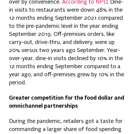
over by convenience.
According to NPD
, Dine-
in visits to restaurants were down 48% in the
12 months ending September 2021 compared
to the pre-pandemic level in the year ending
September 2019. Off-premises orders, like
carry-out, drive-thru, and delivery, were up
20% versus two years ago September. Year-
over-year, dine-in visits declined by 10% in the
12 months ending September compared to a
year ago, and off-premises grew by 10% in the
period.
Greater competition for the food dollar and
omnichannel partnerships
During the pandemic, retailers got a taste for
commanding a larger share of food spending