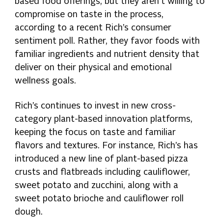
based food offerings, but they aren’t willing to
compromise on taste in the process,
according to a recent Rich’s consumer
sentiment poll. Rather, they favor foods with
familiar ingredients and nutrient density that
deliver on their physical and emotional
wellness goals.
Rich’s continues to invest in new cross-
category plant-based innovation platforms,
keeping the focus on taste and familiar
flavors and textures. For instance, Rich’s has
introduced a new line of plant-based pizza
crusts and flatbreads including cauliflower,
sweet potato and zucchini, along with a
sweet potato brioche and cauliflower roll
dough.