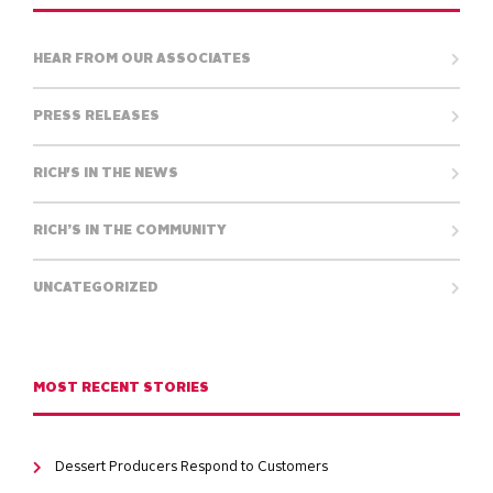
HEAR FROM OUR ASSOCIATES
PRESS RELEASES
RICH'S IN THE NEWS
RICH’S IN THE COMMUNITY
UNCATEGORIZED
MOST RECENT STORIES
Dessert Producers Respond to Customers