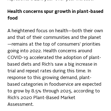
Health concerns spur growth in plant-based
food
A heightened focus on health—both their own
and that of their communities and the planet
—remains at the top of consumers’ priorities
going into 2022. Health concerns around
COVID-19 accelerated the adoption of plant-
based diets and Rich’s saw a big increase in
trial and repeat rates during this time. In
response to this growing demand, plant-
based categories in foodservice are expected
to grow by 8.5% through 2025, according to
Rich’s 2020 Plant-Based Market
Assessment.