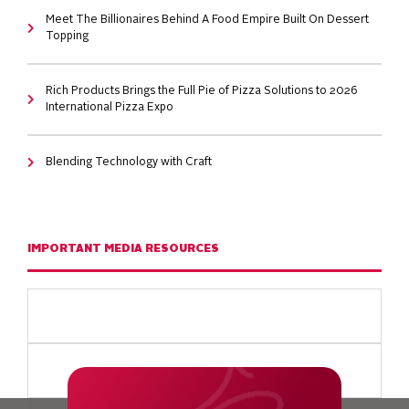
Meet The Billionaires Behind A Food Empire Built On Dessert
Topping
Rich Products Brings the Full Pie of Pizza Solutions to 2026
International Pizza Expo
Blending Technology with Craft
IMPORTANT MEDIA RESOURCES