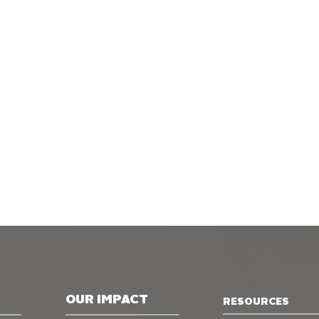
OUR IMPACT
RESOURCES