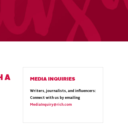
H A
MEDIA INQUIRIES
Writers, journalists, and influencers:
Connect with us by emailing
MediaInquiry@rich.com