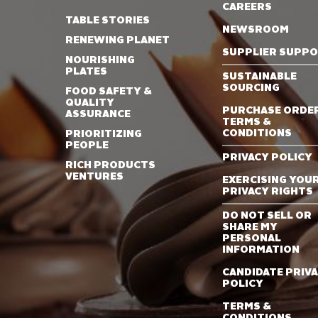
CAREERS
TABLE STORIES
NEWSROOM
RENEWING PLANET
SUPPLIER SUPP
NOURISHING
PLATES
SUSTAINABLE
SOURCING
FOOD SAFETY &
QUALITY
PURCHASE ORDE
ASSURANCE
TERMS &
CONDITIONS
PRIORITIZING
PEOPLE
PRIVACY POLICY
RICH PRODUCTS
VENTURES
EXERCISING YOU
PRIVACY RIGHTS
DO NOT SELL OR
SHARE MY
PERSONAL
INFORMATION
CANDIDATE PRIV
POLICY
TERMS &
CONDITIONS