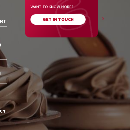
WANT TO KNOW MORE?
GET IN TOUCH
ORT
R
R
ACY