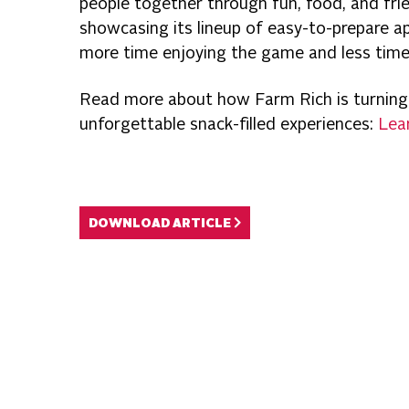
people together through fun, food, and frie
showcasing its lineup of easy-to-prepare a
more time enjoying the game and less time 
Read more about how Farm Rich is turning
unforgettable snack-filled experiences:
Lea
DOWNLOAD ARTICLE