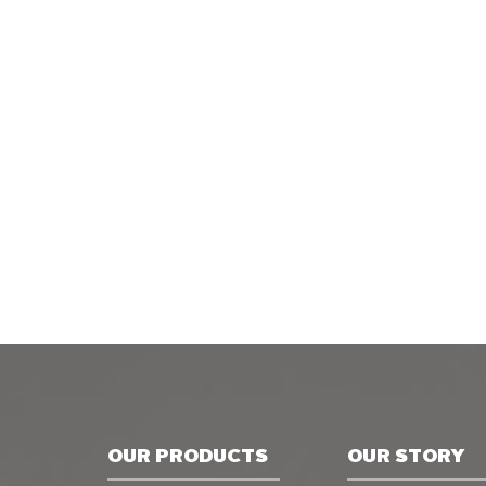
OUR PRODUCTS
OUR STORY