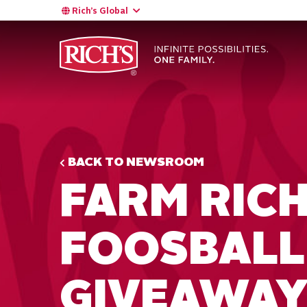
Rich’s Global
BACK TO NEWSROOM
FARM RIC
FOOSBALL
GIVEAWA