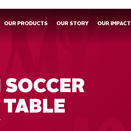
OUR PRODUCTS
OUR STORY
OUR IMPACT
H SOCCER
 TABLE
Y