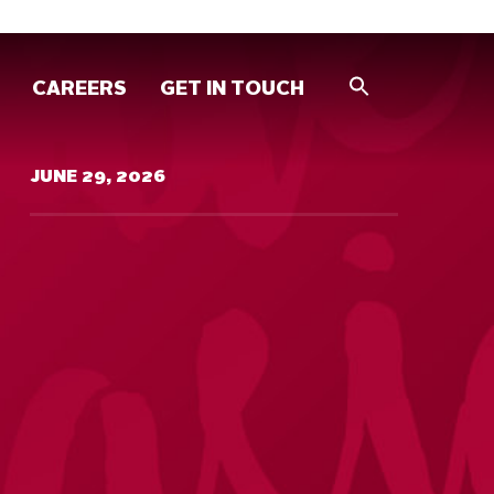
CAREERS
GET IN TOUCH
JUNE 29, 2026