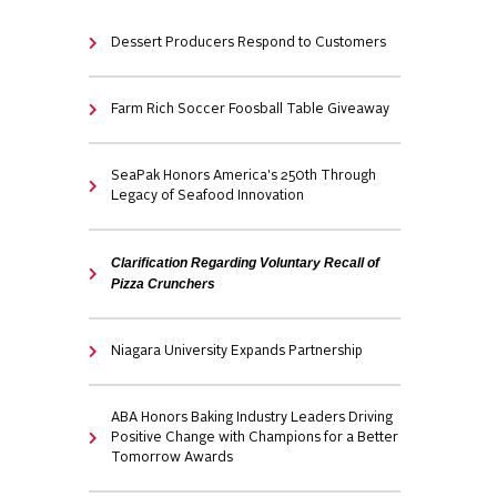
Dessert Producers Respond to Customers
Farm Rich Soccer Foosball Table Giveaway
SeaPak Honors America's 250th Through
Legacy of Seafood Innovation
Clarification Regarding Voluntary Recall of
Pizza Crunchers
Niagara University Expands Partnership
ABA Honors Baking Industry Leaders Driving
Positive Change with Champions for a Better
Tomorrow Awards