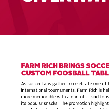
FARM RICH BRINGS SOCCE
CUSTOM FOOSBALL TABL
As soccer fans gather to celebrate one of
international tournaments, Farm Rich is he
more memorable with a one-of-a-kind foosb
its popular snacks. The promotion highlight