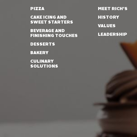
PIZZA
MEET RICH’S
CAKE ICING AND
HISTORY
SWEET STARTERS
VALUES
BEVERAGE AND
LEADERSHIP
FINISHING TOUCHES
DESSERTS
BAKERY
CULINARY
SOLUTIONS