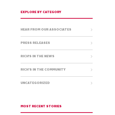
EXPLORE BY CATEGORY
HEAR FROM OUR ASSOCIATES
PRESS RELEASES
RICH'S IN THE NEWS
RICH’S IN THE COMMUNITY
UNCATEGORIZED
MOST RECENT STORIES