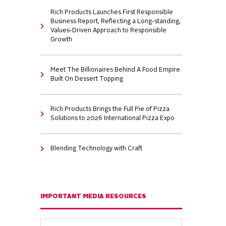
Rich Products Launches First Responsible
Business Report, Reflecting a Long-standing,
Values-Driven Approach to Responsible
Growth
Meet The Billionaires Behind A Food Empire
Built On Dessert Topping
Rich Products Brings the Full Pie of Pizza
Solutions to 2026 International Pizza Expo
Blending Technology with Craft
IMPORTANT MEDIA RESOURCES