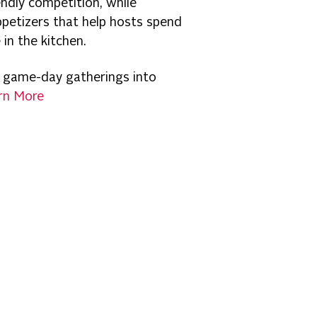
ndly competition, while
ppetizers that help hosts spend
in the kitchen.
 game-day gatherings into
rn More