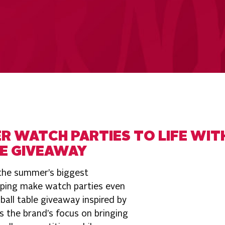
R WATCH PARTIES TO LIFE WIT
E GIVEAWAY
 the summer’s biggest
lping make watch parties even
all table giveaway inspired by
s the brand’s focus on bringing