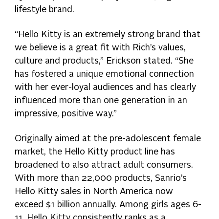
lifestyle brand.
“Hello Kitty is an extremely strong brand that
we believe is a great fit with Rich’s values,
culture and products,” Erickson stated. “She
has fostered a unique emotional connection
with her ever-loyal audiences and has clearly
influenced more than one generation in an
impressive, positive way.”
Originally aimed at the pre-adolescent female
market, the Hello Kitty product line has
broadened to also attract adult consumers.
With more than 22,000 products, Sanrio’s
Hello Kitty sales in North America now
exceed $1 billion annually. Among girls ages 6-
11, Hello Kitty consistently ranks as a