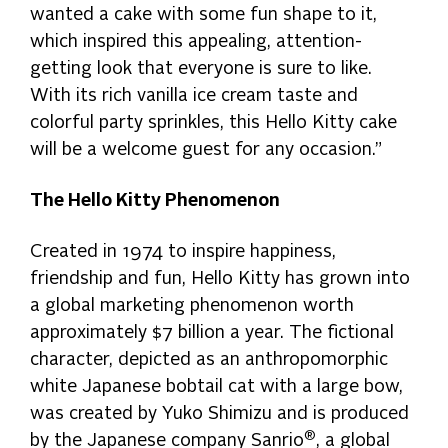
wanted a cake with some fun shape to it,
which inspired this appealing, attention-
getting look that everyone is sure to like.
With its rich vanilla ice cream taste and
colorful party sprinkles, this Hello Kitty cake
will be a welcome guest for any occasion.”
The Hello Kitty Phenomenon
Created in 1974 to inspire happiness,
friendship and fun, Hello Kitty has grown into
a global marketing phenomenon worth
approximately $7 billion a year. The fictional
character, depicted as an anthropomorphic
white Japanese bobtail cat with a large bow,
was created by Yuko Shimizu and is produced
®
by the Japanese company Sanrio
, a global