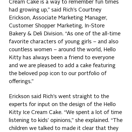
Cream Cake is a way to remember fun times
had growing up,” said Rich’s Courtney
Erickson, Associate Marketing Manager,
Customer Shopper Marketing, In-Store
Bakery & Deli Division. “As one of the all-time
favorite characters of young girls – and also
countless women – around the world, Hello
Kitty has always been a friend to everyone
and we are pleased to add a cake featuring
the beloved pop icon to our portfolio of
offerings.”
Erickson said Rich’s went straight to the
experts for input on the design of the Hello
Kitty Ice Cream Cake. “We spent a lot of time
listening to kids’ opinions,” she explained. “The
children we talked to made it clear that they