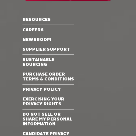
RESOURCES
CAREERS
NEWSROOM
SUPPLIER SUPPORT
SUSTAINABLE
SOURCING
PURCHASE ORDER
TERMS & CONDITIONS
PRIVACY POLICY
EXERCISING YOUR
PRIVACY RIGHTS
DO NOT SELL OR
SHARE MY PERSONAL
INFORMATION
CANDIDATE PRIVACY