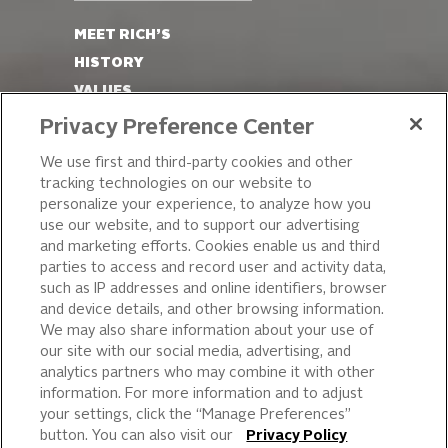
MEET RICH’S
HISTORY
VALUES
LEADERSHIP
Privacy Preference Center
OUR PRODUCTS
We use first and third-party cookies and other
tracking technologies on our website to
PIZZA
personalize your experience, to analyze how you
use our website, and to support our advertising
CAKE ICING AND SWEET
STARTERS
and marketing efforts. Cookies enable us and third
parties to access and record user and activity data,
BEVERAGE AND
such as IP addresses and online identifiers, browser
FINISHING TOUCHES
and device details, and other browsing information.
DESSERTS
We may also share information about your use of
BAKERY
our site with our social media, advertising, and
analytics partners who may combine it with other
CULINARY SOLUTIONS
information. For more information and to adjust
your settings, click the “Manage Preferences”
button. You can also visit our
Privacy Policy