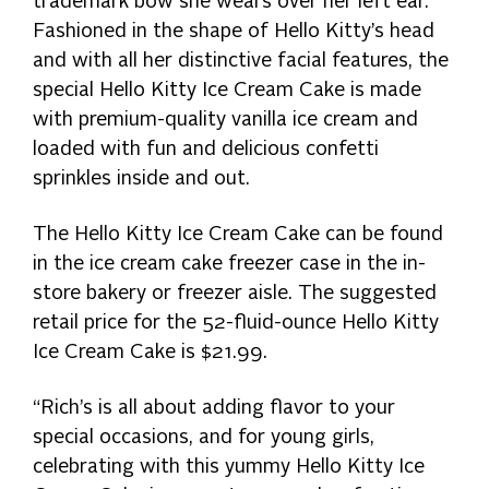
trademark bow she wears over her left ear.
Fashioned in the shape of Hello Kitty’s head
and with all her distinctive facial features, the
special Hello Kitty Ice Cream Cake is made
with premium-quality vanilla ice cream and
loaded with fun and delicious confetti
sprinkles inside and out.
The Hello Kitty Ice Cream Cake can be found
in the ice cream cake freezer case in the in-
store bakery or freezer aisle. The suggested
retail price for the 52-fluid-ounce Hello Kitty
Ice Cream Cake is $21.99.
“Rich’s is all about adding flavor to your
special occasions, and for young girls,
celebrating with this yummy Hello Kitty Ice