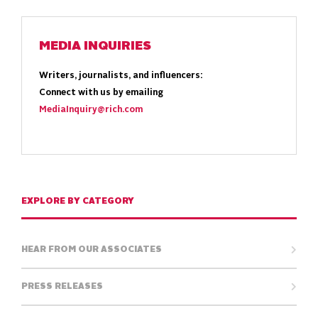
MEDIA INQUIRIES
Writers, journalists, and influencers:
Connect with us by emailing
MediaInquiry@rich.com
EXPLORE BY CATEGORY
HEAR FROM OUR ASSOCIATES
PRESS RELEASES