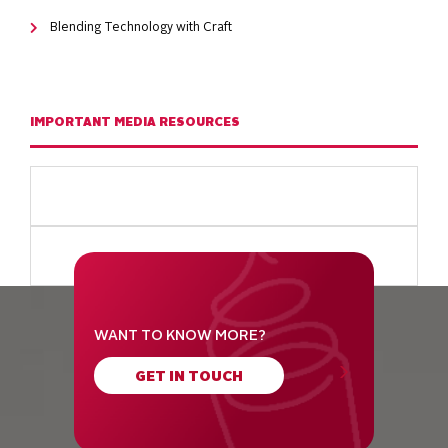
Blending Technology with Craft
IMPORTANT MEDIA RESOURCES
WANT TO KNOW MORE?
GET IN TOUCH