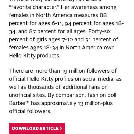
“favorite character.” Her awareness among
females in North America measures 88
percent for ages 6-11, 94 percent for ages 18-
34, and 87 percent for all ages. Forty-six
percent of girls ages 7-10 and 31 percent of
females ages 18-34 in North America own
Hello Kitty products.
There are more than 19 million followers of
official Hello Kitty profiles on social media, as
well as thousands of additional fans on
unofficial sites. By comparison, fashion doll
Barbie™ has approximately 13 million-plus
official followers.
DOWNLOAD ARTICLE