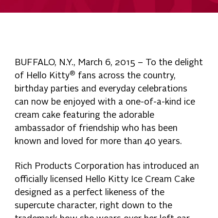
BUFFALO, N.Y., March 6, 2015 – To the delight
®
of Hello Kitty
fans across the country,
birthday parties and everyday celebrations
can now be enjoyed with a one-of-a-kind ice
cream cake featuring the adorable
ambassador of friendship who has been
known and loved for more than 40 years.
Rich Products Corporation has introduced an
officially licensed Hello Kitty Ice Cream Cake
designed as a perfect likeness of the
supercute character, right down to the