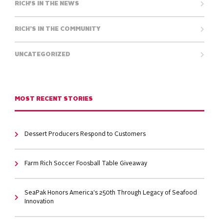
RICH'S IN THE NEWS
RICH’S IN THE COMMUNITY
UNCATEGORIZED
MOST RECENT STORIES
Dessert Producers Respond to Customers
Farm Rich Soccer Foosball Table Giveaway
SeaPak Honors America's 250th Through Legacy of Seafood
Innovation