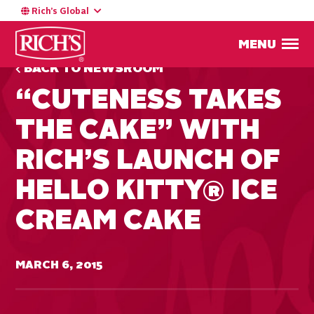
Rich’s Global
MENU
BACK TO NEWSROOM
“CUTENESS TAKES
THE CAKE” WITH
RICH’S LAUNCH OF
HELLO KITTY® ICE
CREAM CAKE
MARCH 6, 2015