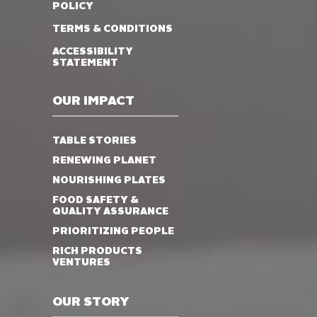
POLICY
TERMS & CONDITIONS
ACCESSIBILITY
STATEMENT
OUR IMPACT
TABLE STORIES
RENEWING PLANET
NOURISHING PLATES
FOOD SAFETY &
QUALITY ASSURANCE
PRIORITIZING PEOPLE
RICH PRODUCTS
VENTURES
OUR STORY