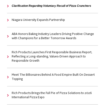
Clarification Regarding Voluntary Recall of Pizza Crunchers
Niagara University Expands Partnership
ABA Honors Baking Industry Leaders Driving Positive Change
with Champions for a Better Tomorrow Awards
Rich Products Launches First Responsible Business Report,
Reflecting a Long-standing, Values-Driven Approach to
Responsible Growth
Meet The Billionaires Behind A Food Empire Built On Dessert
Topping
Rich Products Brings the Full Pie of Pizza Solutions to 2026
International Pizza Expo