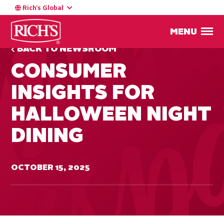
Rich’s Global
MENU
BACK TO NEWSROOM
CONSUMER
INSIGHTS FOR
HALLOWEEN NIGHT
DINING
OCTOBER 15, 2025