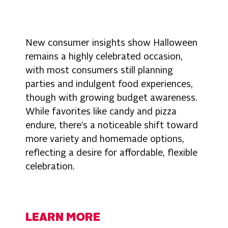
New consumer insights show Halloween
remains a highly celebrated occasion,
with most consumers still planning
parties and indulgent food experiences,
though with growing budget awareness.
While favorites like candy and pizza
endure, there’s a noticeable shift toward
more variety and homemade options,
reflecting a desire for affordable, flexible
celebration.
LEARN MORE