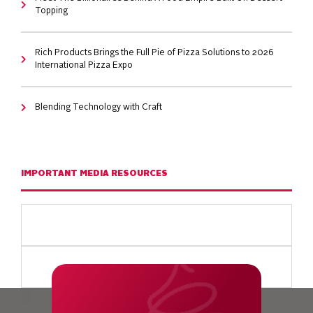
Topping
Rich Products Brings the Full Pie of Pizza Solutions to 2026
International Pizza Expo
Blending Technology with Craft
IMPORTANT MEDIA RESOURCES