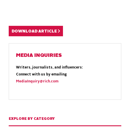
DOWNLOAD ARTICLE
MEDIA INQUIRIES
Writers, journalists, and influencers:
Connect with us by emailing
MediaInquiry@rich.com
EXPLORE BY CATEGORY