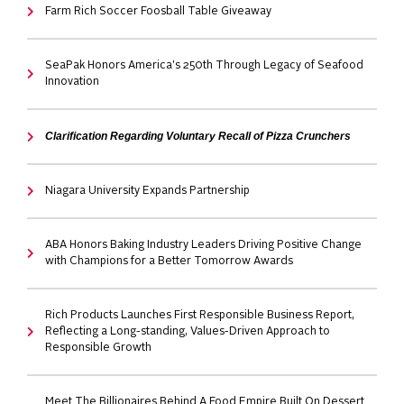
Farm Rich Soccer Foosball Table Giveaway
SeaPak Honors America's 250th Through Legacy of Seafood
Innovation
Clarification Regarding Voluntary Recall of Pizza Crunchers
Niagara University Expands Partnership
ABA Honors Baking Industry Leaders Driving Positive Change
with Champions for a Better Tomorrow Awards
Rich Products Launches First Responsible Business Report,
Reflecting a Long-standing, Values-Driven Approach to
Responsible Growth
Meet The Billionaires Behind A Food Empire Built On Dessert