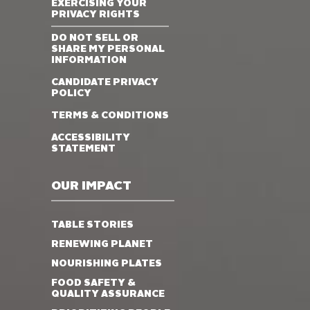
EXERCISING YOUR
PRIVACY RIGHTS
DO NOT SELL OR
SHARE MY PERSONAL
INFORMATION
CANDIDATE PRIVACY
POLICY
TERMS & CONDITIONS
ACCESSIBILITY
STATEMENT
OUR IMPACT
TABLE STORIES
RENEWING PLANET
NOURISHING PLATES
FOOD SAFETY &
QUALITY ASSURANCE