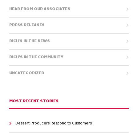
HEAR FROM OUR ASSOCIATES
PRESS RELEASES
RICH'S IN THE NEWS
RICH’S IN THE COMMUNITY
UNCATEGORIZED
MOST RECENT STORIES
Dessert Producers Respond to Customers