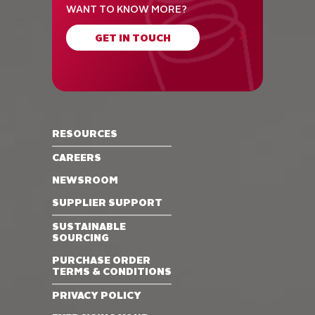
WANT TO KNOW MORE?
GET IN TOUCH
RESOURCES
CAREERS
NEWSROOM
SUPPLIER SUPPORT
SUSTAINABLE
SOURCING
PURCHASE ORDER
TERMS & CONDITIONS
PRIVACY POLICY