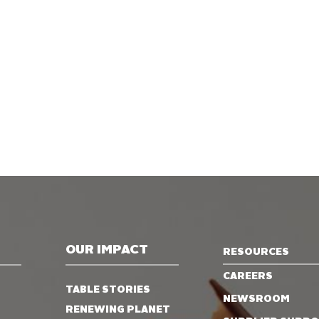
OUR IMPACT
RESOURCES
CAREERS
TABLE STORIES
NEWSROOM
RENEWING PLANET