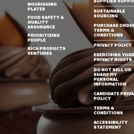
SUPPLIER SUPP
NOURISHING
PLATES
SUSTAINABLE
SOURCING
FOOD SAFETY &
QUALITY
PURCHASE ORDE
ASSURANCE
TERMS &
CONDITIONS
PRIORITIZING
PEOPLE
PRIVACY POLICY
RICH PRODUCTS
VENTURES
EXERCISING YOU
PRIVACY RIGHTS
DO NOT SELL OR
SHARE MY
PERSONAL
INFORMATION
CANDIDATE PRIV
POLICY
TERMS &
CONDITIONS
ACCESSIBILITY
STATEMENT