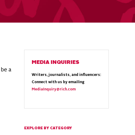
MEDIA INQUIRIES
 be a
Writers, journalists, and influencers:
Connect with us by emailing
MediaInquiry@rich.com
EXPLORE BY CATEGORY