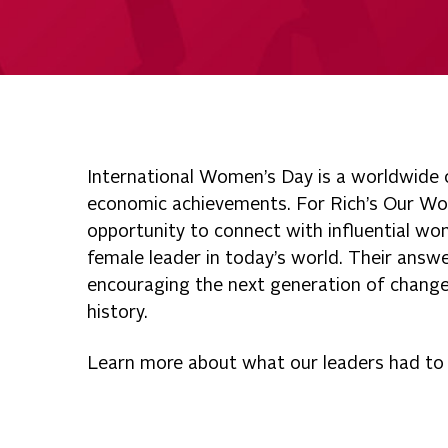
International Women’s Day is a worldwide ce
economic achievements. For Rich’s Our Wo
opportunity to connect with influential w
female leader in today’s world. Their answe
encouraging the next generation of chang
history.
Learn more about what our leaders had to s