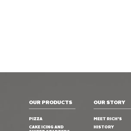
OUR PRODUCTS
OUR STORY
PIZZA
MEET RICH’S
CAKE ICING AND
HISTORY