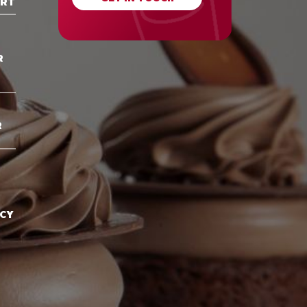
ORT
R
R
ACY