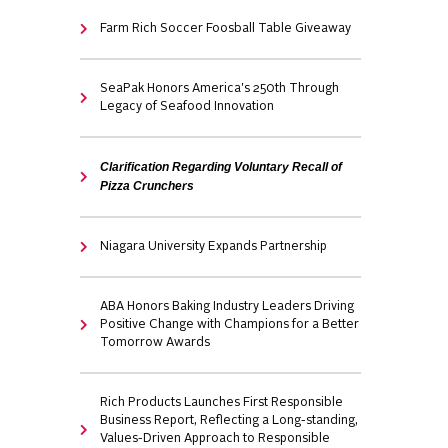
Farm Rich Soccer Foosball Table Giveaway
SeaPak Honors America's 250th Through
Legacy of Seafood Innovation
Clarification Regarding Voluntary Recall of
Pizza Crunchers
Niagara University Expands Partnership
ABA Honors Baking Industry Leaders Driving
Positive Change with Champions for a Better
Tomorrow Awards
Rich Products Launches First Responsible
Business Report, Reflecting a Long-standing,
Values-Driven Approach to Responsible