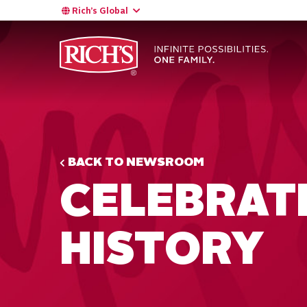
Rich’s Global
BACK TO NEWSROOM
CELEBRAT
HISTORY