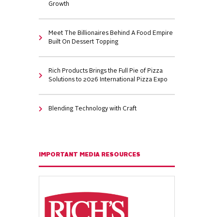
Growth
Meet The Billionaires Behind A Food Empire
Built On Dessert Topping
Rich Products Brings the Full Pie of Pizza
Solutions to 2026 International Pizza Expo
Blending Technology with Craft
IMPORTANT MEDIA RESOURCES