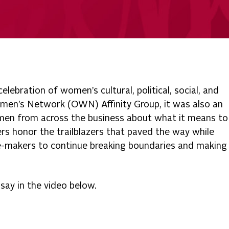
lebration of women’s cultural, political, social, and
men’s Network (OWN) Affinity Group, it was also an
omen from across the business about what it means to
rs honor the trailblazers that paved the way while
e-makers to continue breaking boundaries and making
ay in the video below.