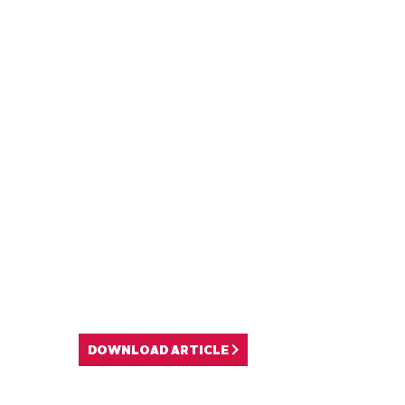
DOWNLOAD ARTICLE