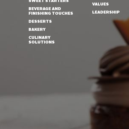
SWEET STARTERS
VALUES
BEVERAGE AND
LEADERSHIP
FINISHING TOUCHES
DESSERTS
BAKERY
CULINARY
SOLUTIONS