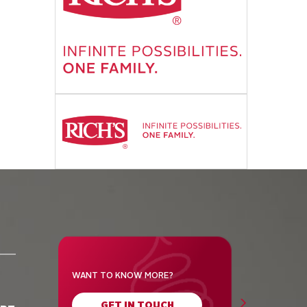
WANT TO KNOW MORE?
GET IN TOUCH