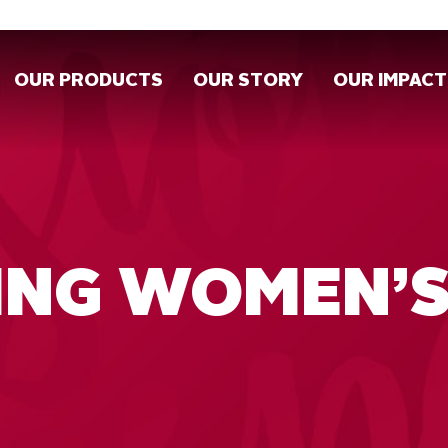
OUR PRODUCTS
OUR STORY
OUR IMPACT
ING WOMEN’