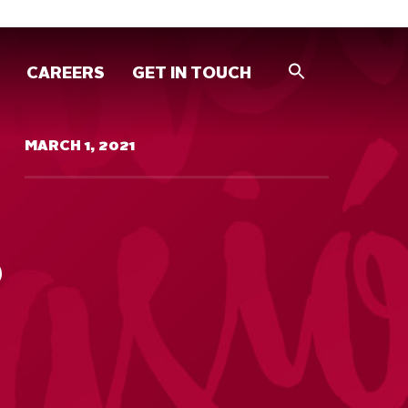
CAREERS
GET IN TOUCH
MARCH 1, 2021
S