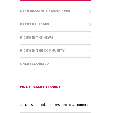
HEAR FROM OUR ASSOCIATES
PRESS RELEASES
RICH'S IN THE NEWS
RICH’S IN THE COMMUNITY
UNCATEGORIZED
MOST RECENT STORIES
Dessert Producers Respond to Customers