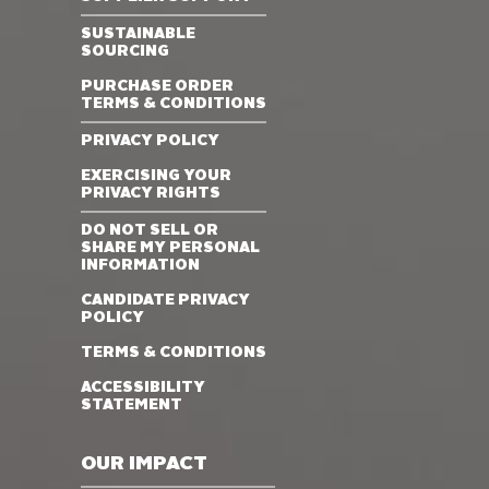
SUSTAINABLE
SOURCING
PURCHASE ORDER
TERMS & CONDITIONS
PRIVACY POLICY
EXERCISING YOUR
PRIVACY RIGHTS
DO NOT SELL OR
SHARE MY PERSONAL
INFORMATION
CANDIDATE PRIVACY
POLICY
TERMS & CONDITIONS
ACCESSIBILITY
STATEMENT
OUR IMPACT