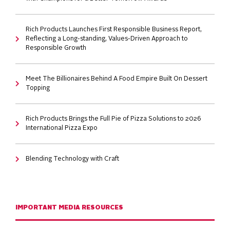
Rich Products Launches First Responsible Business Report,
Reflecting a Long-standing, Values-Driven Approach to
Responsible Growth
Meet The Billionaires Behind A Food Empire Built On Dessert
Topping
Rich Products Brings the Full Pie of Pizza Solutions to 2026
International Pizza Expo
Blending Technology with Craft
IMPORTANT MEDIA RESOURCES