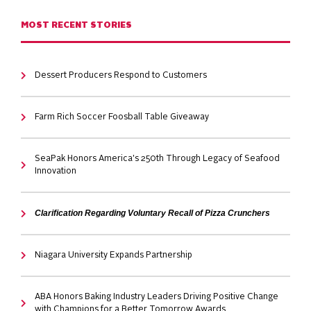
MOST RECENT STORIES
Dessert Producers Respond to Customers
Farm Rich Soccer Foosball Table Giveaway
SeaPak Honors America's 250th Through Legacy of Seafood
Innovation
Clarification Regarding Voluntary Recall of Pizza Crunchers
Niagara University Expands Partnership
ABA Honors Baking Industry Leaders Driving Positive Change
with Champions for a Better Tomorrow Awards