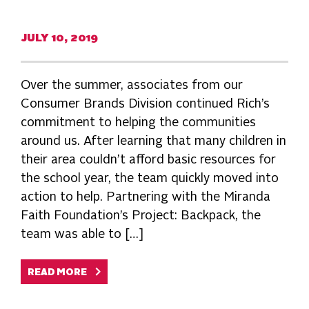
JULY 10, 2019
Over the summer, associates from our
Consumer Brands Division continued Rich’s
commitment to helping the communities
around us. After learning that many children in
their area couldn’t afford basic resources for
the school year, the team quickly moved into
action to help. Partnering with the Miranda
Faith Foundation’s Project: Backpack, the
team was able to […]
READ MORE