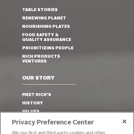
TABLE STORIES
RENEWING PLANET
NOURISHING PLATES
FOOD SAFETY &
QUALITY ASSURANCE
PRIORITIZING PEOPLE
RICH PRODUCTS
VENTURES
OUR STORY
MEET RICH’S
HISTORY
VALUES
LEADERSHIP
Privacy Preference Center
OUR PRODUCTS
We use first and third-party cookies and other