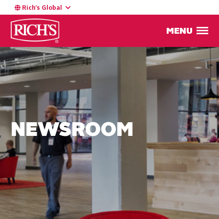
Rich’s Global
MENU
NEWSROOM