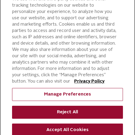
tracking technologies on our website to
PIZZA
personalize your experience, to analyze how you
use our website, and to support our advertising
CAKE ICING AND SWEET
STARTERS
and marketing efforts. Cookies enable us and third
parties to access and record user and activity data,
BEVERAGE AND
such as IP addresses and online identifiers, browser
FINISHING TOUCHES
and device details, and other browsing information.
DESSERTS
We may also share information about your use of
BAKERY
our site with our social media, advertising, and
analytics partners who may combine it with other
CULINARY SOLUTIONS
information. For more information and to adjust
your settings, click the “Manage Preferences”
button. You can also visit our
Privacy Policy
Manage Preferences
Reject All
©
RICH PRODUCTS CORPORATION,
2026
Accept All Cookies
ALL RIGHTS RESERVED