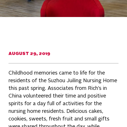
AUGUST 29, 2019
Childhood memories came to life for the
residents of the Suzhou Juiling Nursing Home
this past spring. Associates from Rich’s in
China volunteered their time and positive
spirits for a day full of activities for the
nursing home residents. Delicious cakes,
cookies, sweets, fresh fruit and small gifts
were shared throughout the day, while