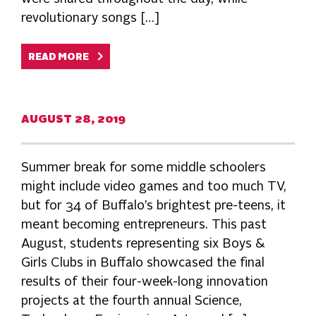
revolutionary songs […]
READ MORE
AUGUST 28, 2019
Summer break for some middle schoolers
might include video games and too much TV,
but for 34 of Buffalo’s brightest pre-teens, it
meant becoming entrepreneurs. This past
August, students representing six Boys &
Girls Clubs in Buffalo showcased the final
results of their four-week-long innovation
projects at the fourth annual Science,