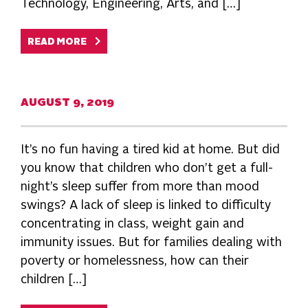
Technology, Engineering, Arts, and […]
READ MORE
AUGUST 9, 2019
It’s no fun having a tired kid at home. But did
you know that children who don’t get a full-
night’s sleep suffer from more than mood
swings? A lack of sleep is linked to difficulty
concentrating in class, weight gain and
immunity issues. But for families dealing with
poverty or homelessness, how can their
children […]