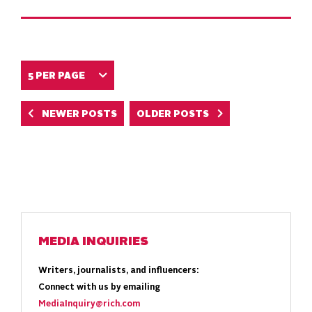
NEWER POSTS
OLDER POSTS
MEDIA INQUIRIES
Writers, journalists, and influencers:
Connect with us by emailing
MediaInquiry@rich.com