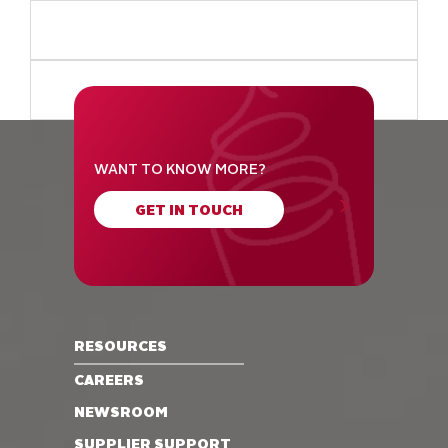
WANT TO KNOW MORE?
GET IN TOUCH
RESOURCES
CAREERS
NEWSROOM
SUPPLIER SUPPORT