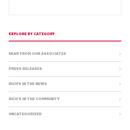
EXPLORE BY CATEGORY
HEAR FROM OUR ASSOCIATES
PRESS RELEASES
RICH'S IN THE NEWS
RICH’S IN THE COMMUNITY
UNCATEGORIZED