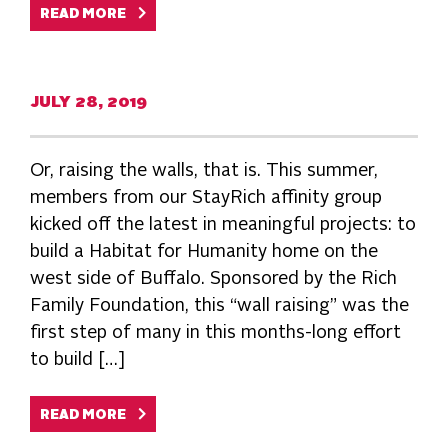
READ MORE
JULY 28, 2019
Or, raising the walls, that is. This summer,
members from our StayRich affinity group
kicked off the latest in meaningful projects: to
build a Habitat for Humanity home on the
west side of Buffalo. Sponsored by the Rich
Family Foundation, this “wall raising” was the
first step of many in this months-long effort
to build […]
READ MORE