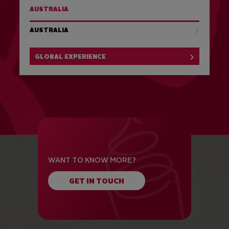
AUSTRALIA
AUSTRALIA
GLOBAL EXPERIENCE
WANT TO KNOW MORE?
GET IN TOUCH