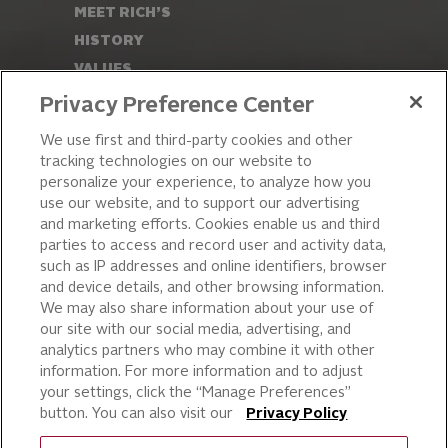
MEET RICH’S
HISTORY
VALUES
LEADERSHIP
Privacy Preference Center
OUR PRODUCTS
We use first and third-party cookies and other
tracking technologies on our website to
PIZZA
personalize your experience, to analyze how you
use our website, and to support our advertising
CAKE ICING AND SWEET
STARTERS
and marketing efforts. Cookies enable us and third
parties to access and record user and activity data,
BEVERAGE AND
such as IP addresses and online identifiers, browser
FINISHING TOUCHES
and device details, and other browsing information.
DESSERTS
We may also share information about your use of
BAKERY
our site with our social media, advertising, and
analytics partners who may combine it with other
CULINARY SOLUTIONS
information. For more information and to adjust
your settings, click the “Manage Preferences”
button. You can also visit our
Privacy Policy