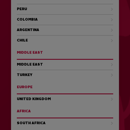
PERU
COLOMBIA
ARGENTINA
CHILE
MIDDLE EAST
MIDDLE EAST
TURKEY
EUROPE
UNITED KINGDOM
AFRICA
SOUTH AFRICA