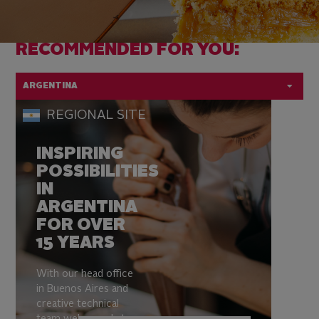
RECOMMENDED FOR YOU:
ARGENTINA
Country
REGIONAL SITE
flag:
INSPIRING
POSSIBILITIES
IN
ARGENTINA
FOR OVER
15 YEARS
With our head office
in Buenos Aires and
creative technical