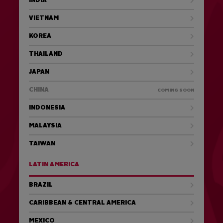
INDIA
VIETNAM
KOREA
THAILAND
JAPAN
CHINA
COMING SOON
INDONESIA
MALAYSIA
TAIWAN
LATIN AMERICA
BRAZIL
CARIBBEAN & CENTRAL AMERICA
MEXICO