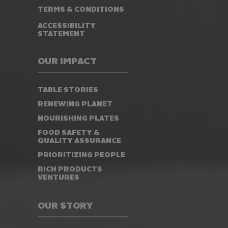
TERMS & CONDITIONS
ACCESSIBILITY
STATEMENT
OUR IMPACT
TABLE STORIES
RENEWING PLANET
NOURISHING PLATES
FOOD SAFETY &
QUALITY ASSURANCE
PRIORITIZING PEOPLE
RICH PRODUCTS
VENTURES
OUR STORY