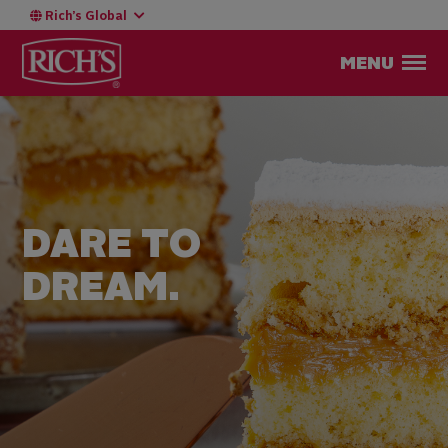
Rich’s Global
MENU
DARE TO
DREAM.