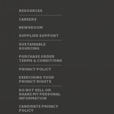
RESOURCES
CAREERS
NEWSROOM
SUPPLIER SUPPORT
SUSTAINABLE
SOURCING
PURCHASE ORDER
TERMS & CONDITIONS
PRIVACY POLICY
EXERCISING YOUR
PRIVACY RIGHTS
DO NOT SELL OR
SHARE MY PERSONAL
INFORMATION
CANDIDATE PRIVACY
POLICY