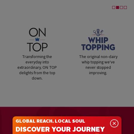
Transforming the
The original non-dairy
everyday into
whip topping we’ve
extraordinary, ON TOP
never stopped
delights from the top
improving.
down.
GLOBAL REACH. LOCAL SOUL
DISCOVER YOUR JOURNEY