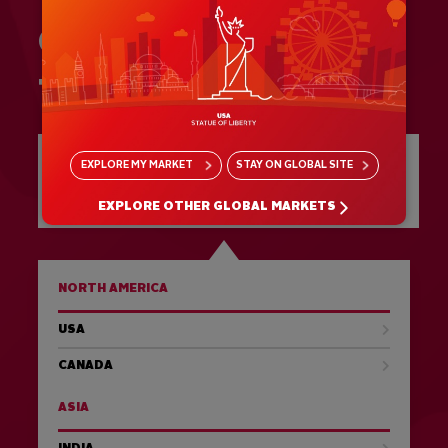
GIVE US A CALL:
+51 243 2936
SEE ALL DESTINATIONS AT A
EXPLORE
MY MARKET
STAY ON
GLOBAL SITE
GLANCE
EXPLORE OTHER GLOBAL MARKETS
NORTH AMERICA
USA
CANADA
ASIA