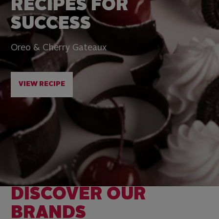
RECIPES FOR
SUCCESS
Oreo & Cherry Gateaux
VIEW RECIPE
DISCOVER OUR
BRANDS